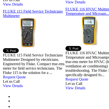
View Details
View Details
FLUKE 116 HVAC Multime
FLUKE 115 Field Service Technicians
Temperature and Microam...
Multimeter
FLUKE 116 HVAC Multime
FLUKE 115 Field Service Technicians
Temperature and Microamp
Multimeter Designed by electricians.
true-rms meter for HVAC (h
Engineered by Fluke. Compact true-rms
ventilation air conditioning)
meter for field service technicians. The
troubleshooting. The Fluke
Fluke 115 is the solution for a ...
specifically designed fo...
Request Quote
Request Quote
Let us Call
Let us Call
View Details
View Details
First
Previous
1
2
3
4
5
6
7