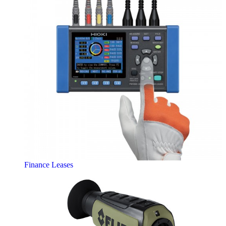
Finance Leases