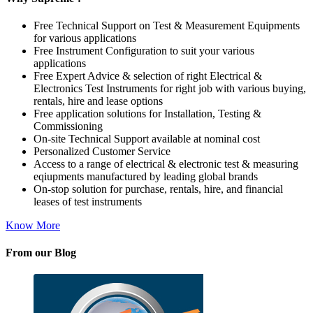
Free Technical Support on Test & Measurement Equipments
for various applications
Free Instrument Configuration to suit your various
applications
Free Expert Advice & selection of right Electrical &
Electronics Test Instruments for right job with various buying,
rentals, hire and lease options
Free application solutions for Installation, Testing &
Commissioning
On-site Technical Support available at nominal cost
Personalized Customer Service
Access to a range of electrical & electronic test & measuring
eqiupments manufactured by leading global brands
On-stop solution for purchase, rentals, hire, and financial
leases of test instruments
Know More
From our Blog