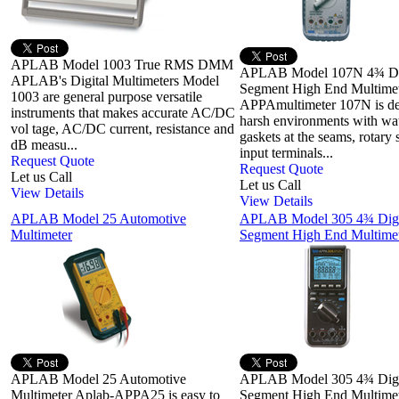
APLAB Model 1003 True RMS DMM
APLAB Model 107N 4¾ Di
APLAB's Digital Multimeters Model
Segment High End Multimet
1003 are general purpose versatile
APPAmultimeter 107N is de
instruments that makes accurate AC/DC
harsh environments with wat
vol tage, AC/DC current, resistance and
gaskets at the seams, rotary 
dB measu...
input terminals...
Request Quote
Request Quote
Let us Call
Let us Call
View Details
View Details
APLAB Model 25 Automotive
APLAB Model 305 4¾ Digi
Multimeter
Segment High End Multimet
APLAB Model 25 Automotive
APLAB Model 305 4¾ Digi
Multimeter Aplab-APPA25 is easy to
Segment High End Multimet