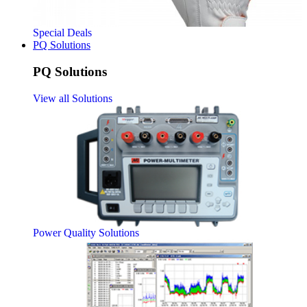
Special Deals
PQ Solutions
PQ Solutions
View all Solutions
Power Quality Solutions