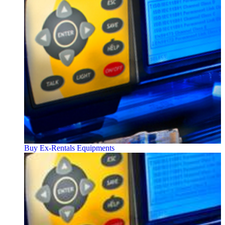
Buy Ex-Rentals Equipments