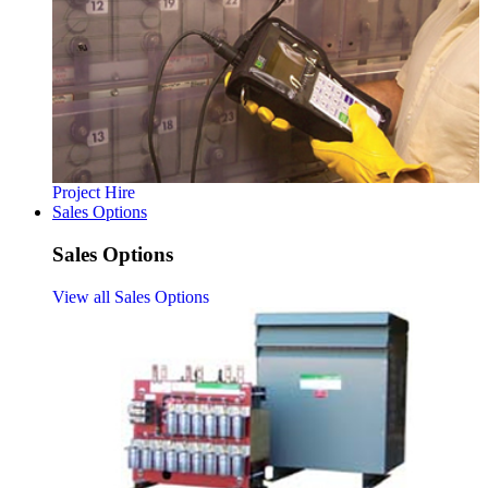
Project Hire
Sales Options
Sales Options
View all Sales Options