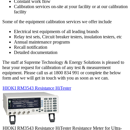
Constant work flow
Calibration services on-site at your facility or at our calibration
facility
Some of the equipment calibration services we offer include
Electrical test equipments of all leading brands
Relay test sets, Circuit breaker testers, insulation testers, etc
Annual maintenance programs
Recall notification
Detailed documentation
The staff at Supreme Technology & Energy Solutions is pleased to
hear your request for calibration of any test & measurement
equipment. Please call us at 1800 834 991 or complete the below
form and we will get in touch with you as soon as we can.
HIOKI RM3543 Resistance HiTester
HIOKI RM3543 Resistance HiTester Resistance Meter for Ultra-