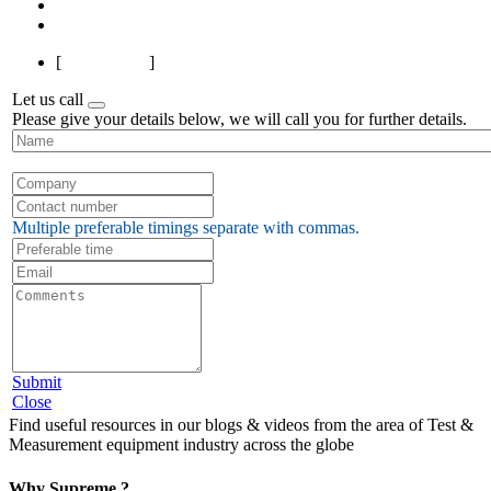
Next
Last
[
Page 1 of 7
]
Let us call
Please give your details below, we will call you for further details.
Multiple preferable timings separate with commas.
Submit
Close
Find useful resources in our blogs & videos from the area of Test &
Measurement equipment industry across the globe
Why Supreme ?