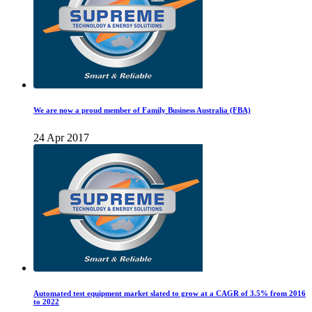
We are now a proud member of Family Business Australia (FBA)
24 Apr 2017
Automated test equipment market slated to grow at a CAGR of 3.5% from 2016
to 2022