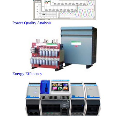
Power Quality Analysis
Energy Efficiency