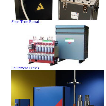
Short Term Rentals
Equipment Leases