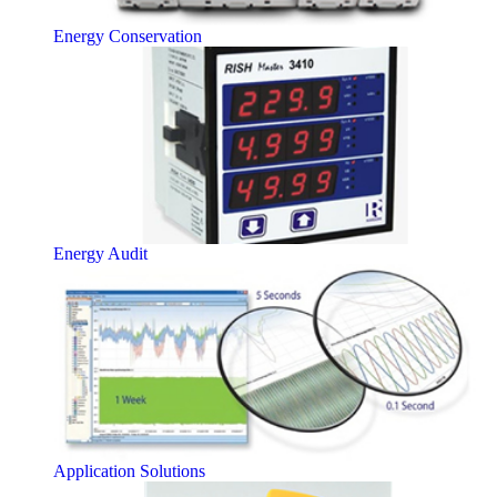
Energy Conservation
Energy Audit
Application Solutions