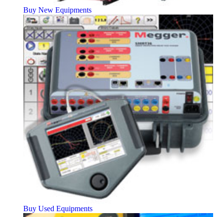
Buy New Equipments
Buy Used Equipments