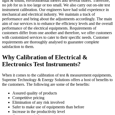
light & sound, environmental meters and several others. Therefore,
no job for us is too large or too small. We also carry out on-site test
instrument calibration. Our engineers have had solid experience in
mechanical and electrical industry. We maintain a track of
performance and bring about the adjustments accordingly. The main
aim of our services is to enhance the efficiency levels and the overall
performance of the electrical equipments. Requirements of
customers differ from one another and therefore, we offer customers
with customized services to cater to their specific needs. Customer
requirements are thoroughly analysed to guarantee complete
satisfaction to them.
Why Calibration of Electrical &
Electronics Test Instruments?
When it comes to the calibration of test & measurement equipments,
Supreme Technology & Energy Solutions offers a host of benefits to
the customers. The following are some of the benefits:
Assured quality of products
Competitive pricing
Elimination of any risk involved
Safer to make use of equipments than before
Increase in the productivity level