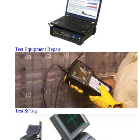
Test Equipment Repair
Test & Tag