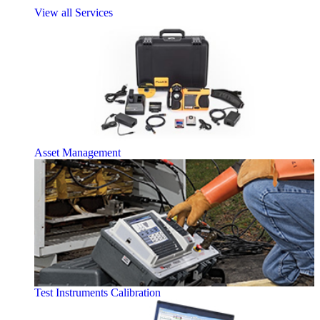
View all Services
Asset Management
Test Instruments Calibration