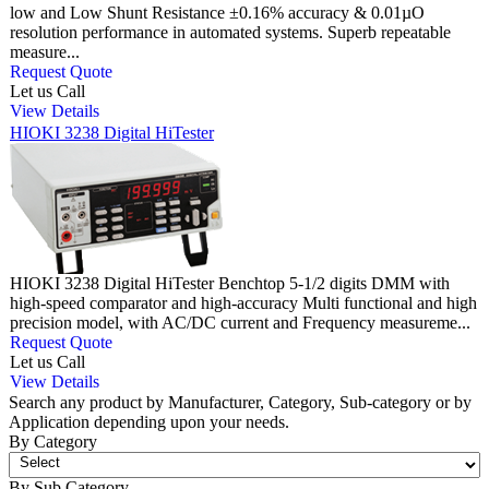
low and Low Shunt Resistance ±0.16% accuracy & 0.01µO
resolution performance in automated systems. Superb repeatable
measure...
Request Quote
Let us Call
View Details
HIOKI 3238 Digital HiTester
HIOKI 3238 Digital HiTester Benchtop 5-1/2 digits DMM with
high-speed comparator and high-accuracy Multi functional and high
precision model, with AC/DC current and Frequency measureme...
Request Quote
Let us Call
View Details
Search any product by Manufacturer, Category, Sub-category or by
Application depending upon your needs.
By Category
By Sub Category