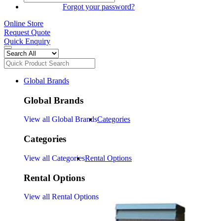
SIGN IN
Forgot your password?
Online Store
Request Quote
Quick Enquiry
Global Brands
Global Brands
View all Global Brands
Categories
Categories
View all Categories
Rental Options
Rental Options
View all Rental Options