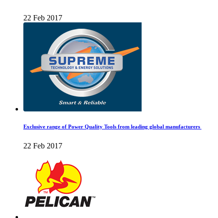
22 Feb 2017
Exclusive range of Power Quality Tools from leading global manufacturers
22 Feb 2017