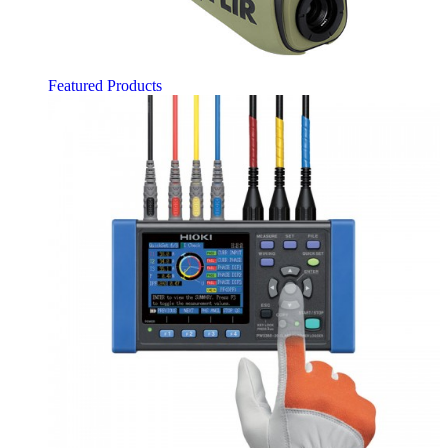
Featured Products