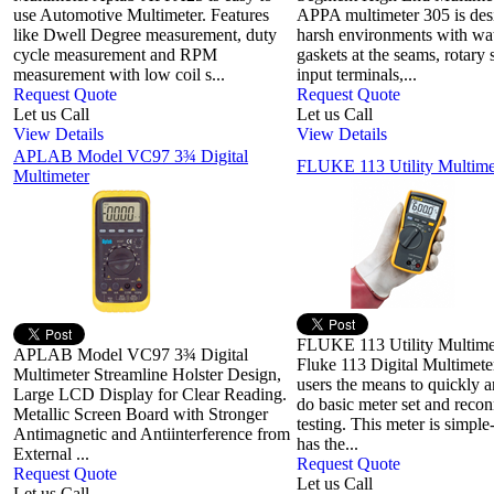
use Automotive Multimeter. Features
APPA multimeter 305 is des
like Dwell Degree measurement, duty
harsh environments with wat
cycle measurement and RPM
gaskets at the seams, rotary 
measurement with low coil s...
input terminals,...
Request Quote
Request Quote
Let us Call
Let us Call
View Details
View Details
APLAB Model VC97 3¾ Digital
FLUKE 113 Utility Multime
Multimeter
FLUKE 113 Utility Multime
APLAB Model VC97 3¾ Digital
Fluke 113 Digital Multimete
Multimeter Streamline Holster Design,
users the means to quickly a
Large LCD Display for Clear Reading.
do basic meter set and recon
Metallic Screen Board with Stronger
testing. This meter is simple
Antimagnetic and Antiinterference from
has the...
External ...
Request Quote
Request Quote
Let us Call
Let us Call