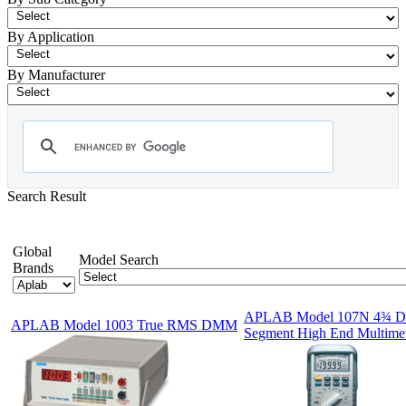
By Application
By Manufacturer
Search Result
- Digital Multimeter
Showing 1-12 of 79 Products
Global
Model Search
Brands
APLAB Model 107N 4¾ Di
APLAB Model 1003 True RMS DMM
Segment High End Multimet