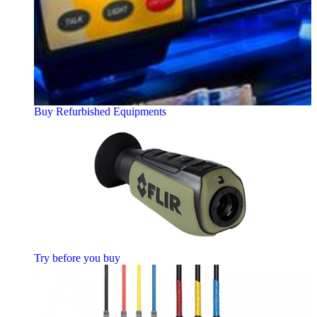
Buy Refurbished Equipments
Try before you buy