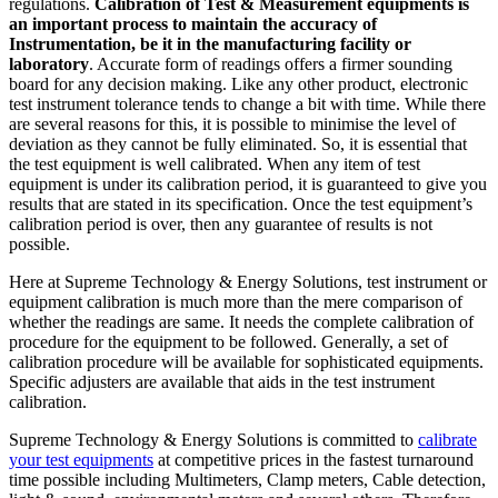
regulations.
Calibration of Test & Measurement equipments is
an important process to maintain the accuracy of
Instrumentation, be it in the manufacturing facility or
laboratory
. Accurate form of readings offers a firmer sounding
board for any decision making. Like any other product, electronic
test instrument tolerance tends to change a bit with time. While there
are several reasons for this, it is possible to minimise the level of
deviation as they cannot be fully eliminated. So, it is essential that
the test equipment is well calibrated. When any item of test
equipment is under its calibration period, it is guaranteed to give you
results that are stated in its specification. Once the test equipment’s
calibration period is over, then any guarantee of results is not
possible.
Here at Supreme Technology & Energy Solutions, test instrument or
equipment calibration is much more than the mere comparison of
whether the readings are same. It needs the complete calibration of
procedure for the equipment to be followed. Generally, a set of
calibration procedure will be available for sophisticated equipments.
Specific adjusters are available that aids in the test instrument
calibration.
Supreme Technology & Energy Solutions is committed to
calibrate
your test equipments
at competitive prices in the fastest turnaround
time possible including Multimeters, Clamp meters, Cable detection,