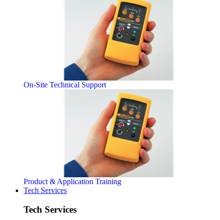
On-Site Technical Support
Product & Application Training
Tech Services
Tech Services