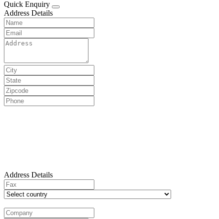
Quick Enquiry
Address Details
Address Details