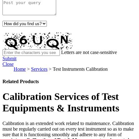
Letters are not case-sensitive
Submit
Close
Home
>
Services
>
Test Instruments Calibration
Related Products
Calibration Services of Test
Equipments & Instruments
Calibration is an extended work related to maintenance. Calibration
must be regularly carried out on every test instrument so as to make
sure that it is functioning smoothly and adhere to any form of