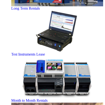
Long Term Rentals
Test Instruments Lease
Month to Month Rentals