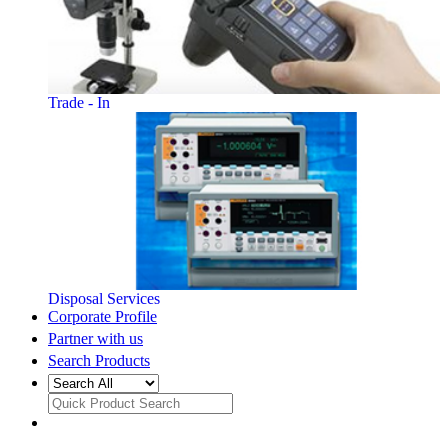
Trade - In
Disposal Services
Corporate Profile
Partner with us
Search Products