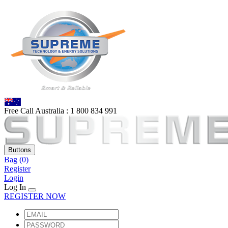
Free Call Australia :
1 80
0 834 991
Buttons
Bag
(0)
Register
Login
Log In
REGISTER NOW