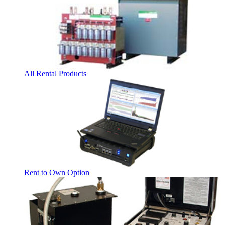
All Rental Products
Rent to Own Option