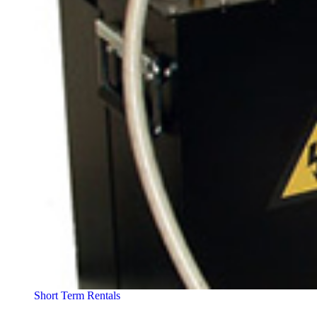
Short Term Rentals