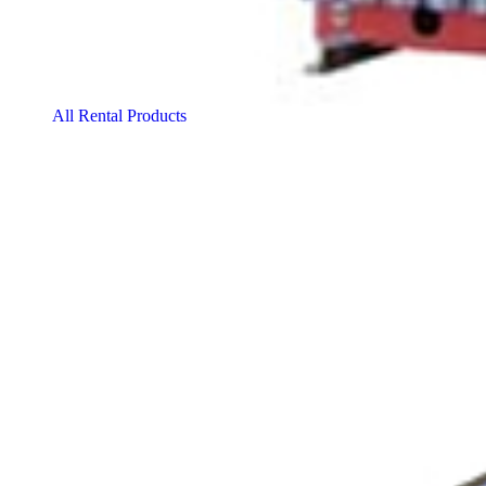
All Rental Products