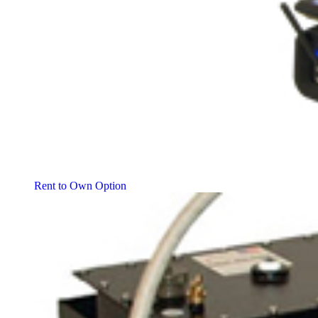
Rent to Own Option