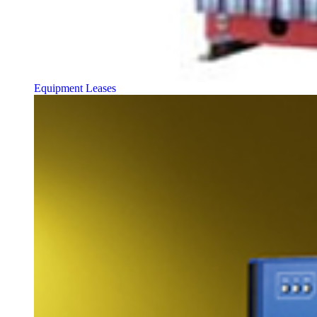
Equipment Leases