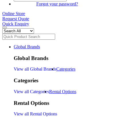
SIGN IN
Forgot your password?
Online Store
Request Quote
Quick Enquiry
Global Brands
Global Brands
View all Global Brands
Categories
Categories
View all Categories
Rental Options
Rental Options
View all Rental Options