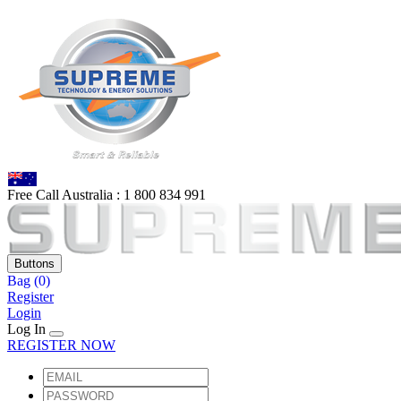
Free Call Australia :
1 80
0 834 991
Buttons
Bag
(0)
Register
Login
Log In
REGISTER NOW