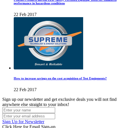
performance in hazardous conditions
22 Feb 2017
How to increase savings on the cost acquisition of Test Equipments?
22 Feb 2017
Sign up our newsletter and get exclusive deals you will not find
anywhere else straight to your inbox!
Sign Up for Newsletter
Click Here for Email Sign-up