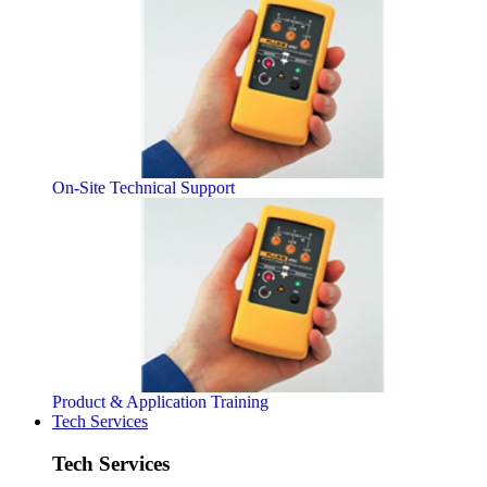
On-Site Technical Support
Product & Application Training
Tech Services
Tech Services