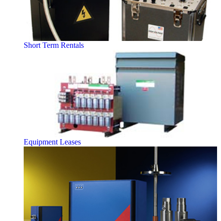
Short Term Rentals
Equipment Leases