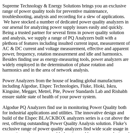
Supreme Technology & Energy Solutions brings you an exclusive
range of power quality tools for preventive maintenance,
troubleshooting, analysis and recording for a slew of applications.
We have stocked a number of dedicated power quality analyzers in
our arsenal for analyzing power supply issues easily and quickly.
Being a trusted partner for several firms in power quality solution
and analysis, we supply a range of PQ Analyzers built with a
plethora of features including insulted current input, measurement of
AC & DC current and voltage measurement, effective and apparent
power, frequency, rotation measurement and idle and harmonics.
Besides finding use as energy-measuring tools, power analyzers are
widely employed in the determination of phase rotation and
harmonics and in the area of network analysis.
Power Analyzers from the house of leading global manufactures
including Algodue, Elspec Technologies, Fluke, Hioki, Iskra,
Kingsine, Megger, Metrel, Pite, Power Standards Lab and Rishabh
ensure stable state of health of your power system.
Algodue PQ Analyzers find use in monitoring Power Quality both
for industrial applications and utilities. The innovative design and
build of the Elspec BLACKBOX analyzers series is a cut above the
rest, offering outstanding Power Quality Analysis solution. Fluke’s
exclusive range of power quality analyzers find wide scale usage in