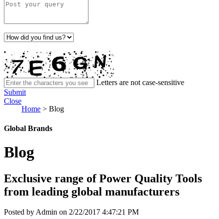
Letters are not case-sensitive
Submit
Close
Home
>
Blog
Global Brands
Blog
Exclusive range of Power Quality Tools
from leading global manufacturers
Posted by Admin on 2/22/2017 4:47:21 PM