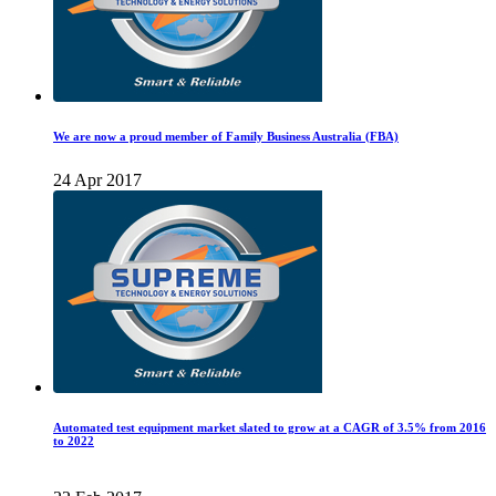
We are now a proud member of Family Business Australia (FBA)
24 Apr 2017
Automated test equipment market slated to grow at a CAGR of 3.5% from 2016
to 2022