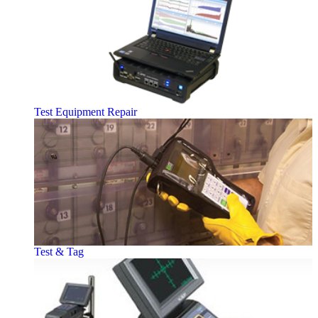
Test Equipment Repair
Test & Tag