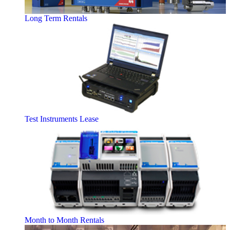
Long Term Rentals
Test Instruments Lease
Month to Month Rentals