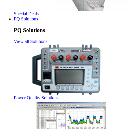
Special Deals
PQ Solutions
PQ Solutions
View all Solutions
Power Quality Solutions