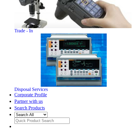
Trade - In
Disposal Services
Corporate Profile
Partner with us
Search Products