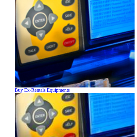
Buy Ex-Rentals Equipments