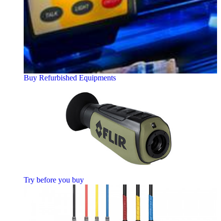
Buy Refurbished Equipments
Try before you buy