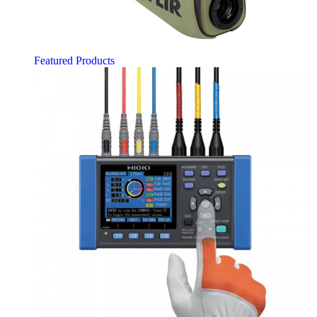
Featured Products