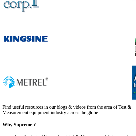
Find useful resources in our blogs & videos from the area of Test &
Measurement equipment industry across the globe
Why Supreme ?