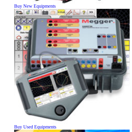
Buy New Equipments
Buy Used Equipments