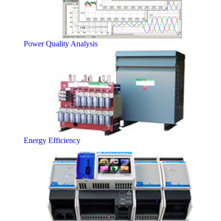
Power Quality Analysis
Energy Efficiency