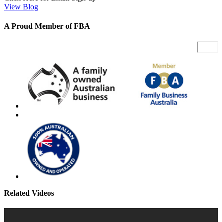
View Blog
A Proud Member of FBA
Related Videos