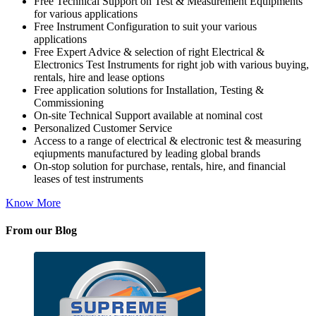
Free Technical Support on Test & Measurement Equipments
for various applications
Free Instrument Configuration to suit your various
applications
Free Expert Advice & selection of right Electrical &
Electronics Test Instruments for right job with various buying,
rentals, hire and lease options
Free application solutions for Installation, Testing &
Commissioning
On-site Technical Support available at nominal cost
Personalized Customer Service
Access to a range of electrical & electronic test & measuring
eqiupments manufactured by leading global brands
On-stop solution for purchase, rentals, hire, and financial
leases of test instruments
Know More
From our Blog