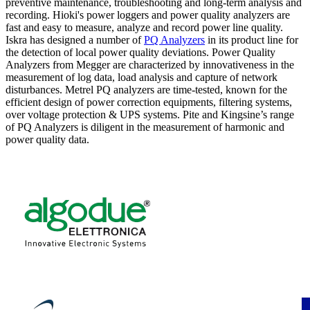
preventive maintenance, troubleshooting and long-term analysis and
recording. Hioki's power loggers and power quality analyzers are
fast and easy to measure, analyze and record power line quality.
Iskra has designed a number of
PQ Analyzers
in its product line for
the detection of local power quality deviations. Power Quality
Analyzers from Megger are characterized by innovativeness in the
measurement of log data, load analysis and capture of network
disturbances. Metrel PQ analyzers are time-tested, known for the
efficient design of power correction equipments, filtering systems,
over voltage protection & UPS systems. Pite and Kingsine’s range
of PQ Analyzers is diligent in the measurement of harmonic and
power quality data.