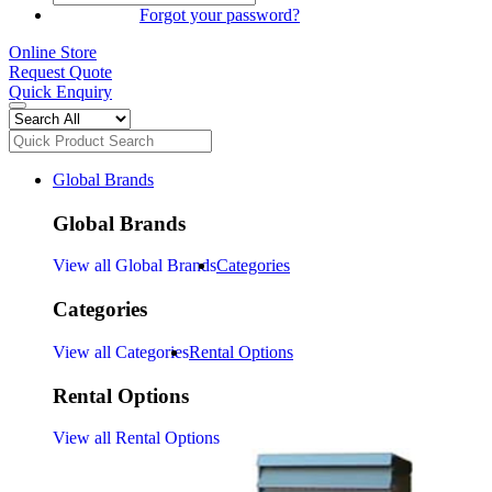
SIGN IN
Forgot your password?
Online Store
Request Quote
Quick Enquiry
Global Brands
Global Brands
View all Global Brands
Categories
Categories
View all Categories
Rental Options
Rental Options
View all Rental Options