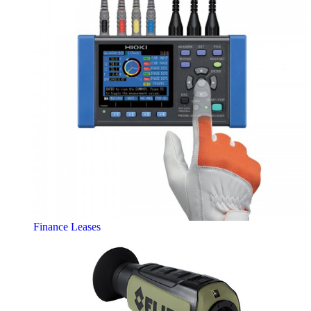
Finance Leases