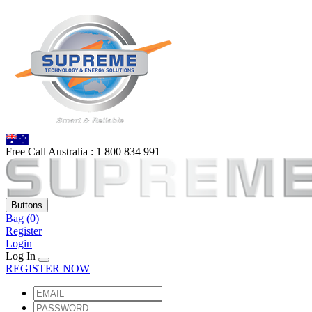
Free Call Australia :
1 80
0 834 991
Buttons
Bag
(0)
Register
Login
Log In
REGISTER NOW