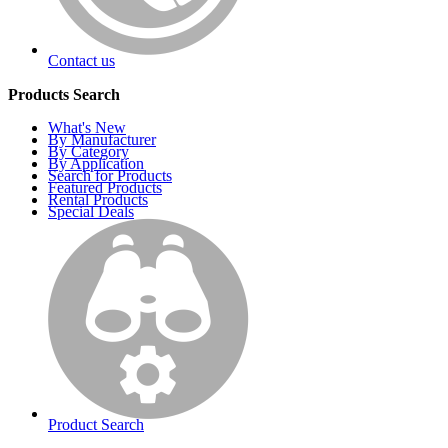
Contact us
Products Search
What's New
By Manufacturer
By Category
By Application
Search for Products
Featured Products
Rental Products
Special Deals
Product Search