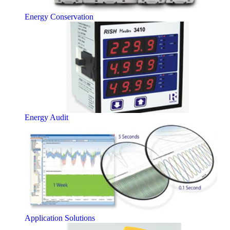
Energy Conservation
Energy Audit
Application Solutions