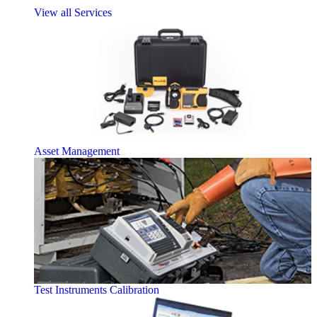
View all Services
Asset Management
Test Instruments Calibration