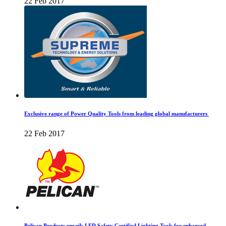
22 Feb 2017
Exclusive range of Power Quality Tools from leading global manufacturers
22 Feb 2017
Pelican Products unveils LED Safety Certified Lighting Tools for enhanced