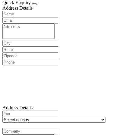
Quick Enquiry
Address Details
Address Details