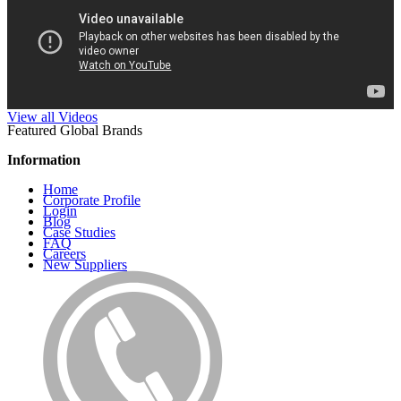
View all Videos
Featured Global Brands
Information
Home
Corporate Profile
Login
Blog
Case Studies
FAQ
Careers
New Suppliers