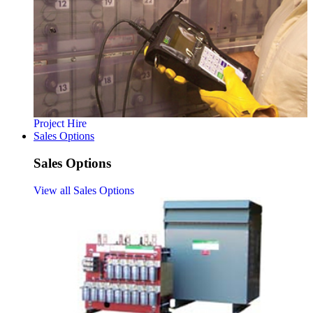
Project Hire
Sales Options
Sales Options
View all Sales Options