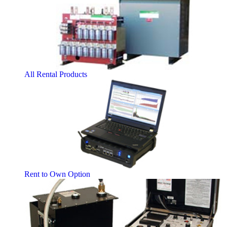
All Rental Products
Rent to Own Option