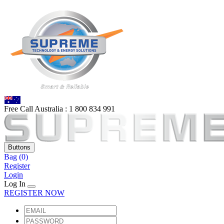
Free Call Australia :
1 80
0 834 991
Buttons
Bag
(0)
Register
Login
Log In
REGISTER NOW