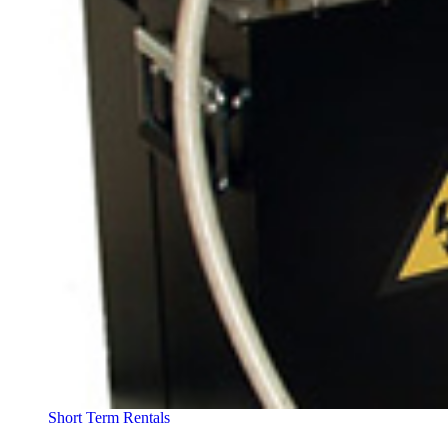
Short Term Rentals