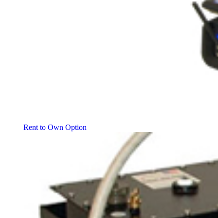
Rent to Own Option