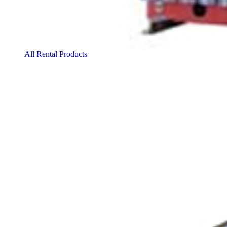
All Rental Products