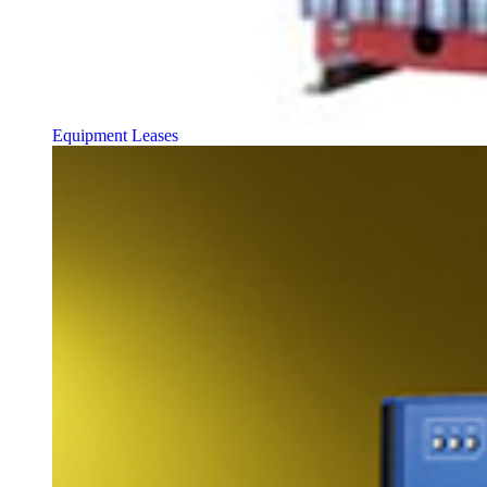
Equipment Leases