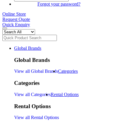
SIGN IN
Forgot your password?
Online Store
Request Quote
Quick Enquiry
Global Brands
Global Brands
View all Global Brands
Categories
Categories
View all Categories
Rental Options
Rental Options
View all Rental Options