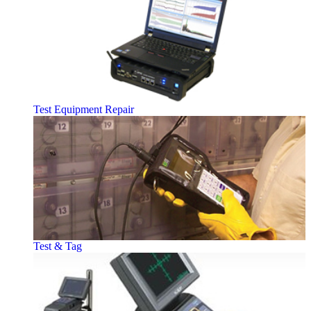
Test Equipment Repair
Test & Tag