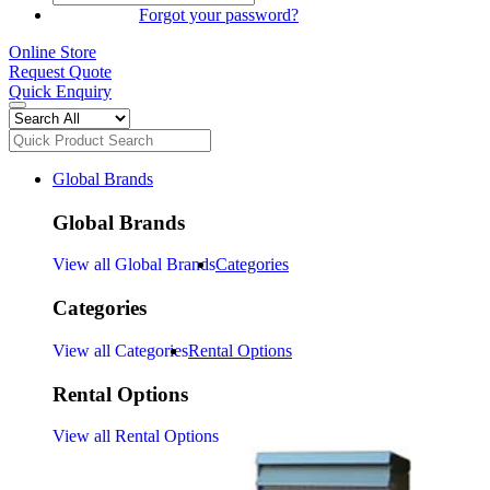
SIGN IN
Forgot your password?
Online Store
Request Quote
Quick Enquiry
Global Brands
Global Brands
View all Global Brands
Categories
Categories
View all Categories
Rental Options
Rental Options
View all Rental Options