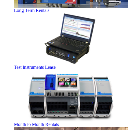
Long Term Rentals
Test Instruments Lease
Month to Month Rentals