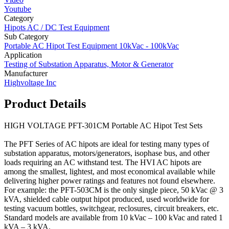
Youtube
Category
Hipots AC / DC Test Equipment
Sub Category
Portable AC Hipot Test Equipment 10kVac - 100kVac
Application
Testing of Substation Apparatus, Motor & Generator
Manufacturer
Highvoltage Inc
Product Details
HIGH VOLTAGE PFT-301CM Portable AC Hipot Test Sets
The PFT Series of AC hipots are ideal for testing many types of
substation apparatus, motors/generators, isophase bus, and other
loads requiring an AC withstand test. The HVI AC hipots are
among the smallest, lightest, and most economical available while
delivering higher power ratings and features not found elsewhere.
For example: the PFT-503CM is the only single piece, 50 kVac @ 3
kVA, shielded cable output hipot produced, used worldwide for
testing vacuum bottles, switchgear, reclosures, circuit breakers, etc.
Standard models are available from 10 kVac – 100 kVac and rated 1
kVA – 3 kVA.