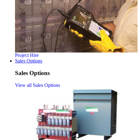
Project Hire
Sales Options
Sales Options
View all Sales Options