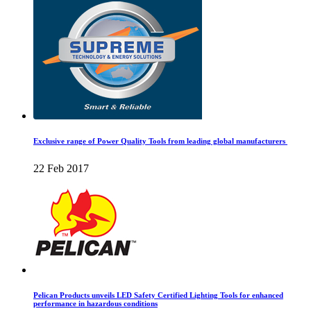
Exclusive range of Power Quality Tools from leading global manufacturers
22 Feb 2017
Pelican Products unveils LED Safety Certified Lighting Tools for enhanced
performance in hazardous conditions