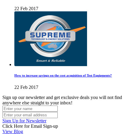
22 Feb 2017
How to increase savings on the cost acquisition of Test Equipments?
22 Feb 2017
Sign up our newsletter and get exclusive deals you will not find
anywhere else straight to your inbox!
Sign Up for Newsletter
Click Here for Email Sign-up
View Blog