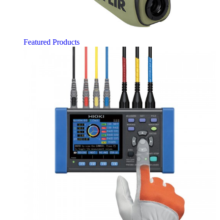
Featured Products