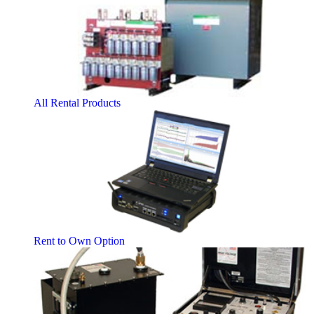
All Rental Products
Rent to Own Option