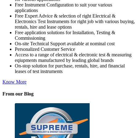
Free Instrument Configuration to suit your various
applications
Free Expert Advice & selection of right Electrical &
Electronics Test Instruments for right job with various buying,
rentals, hire and lease options
Free application solutions for Installation, Testing &
Commissioning
On-site Technical Support available at nominal cost
Personalized Customer Service
Access to a range of electrical & electronic test & measuring
eqiupments manufactured by leading global brands
On-stop solution for purchase, rentals, hire, and financial
leases of test instruments
Know More
From our Blog