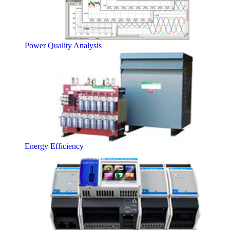
Power Quality Analysis
Energy Efficiency