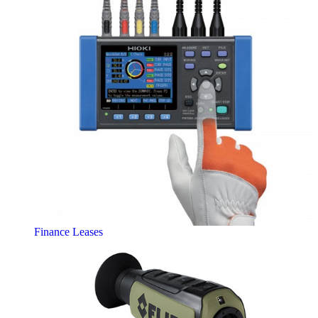
Finance Leases