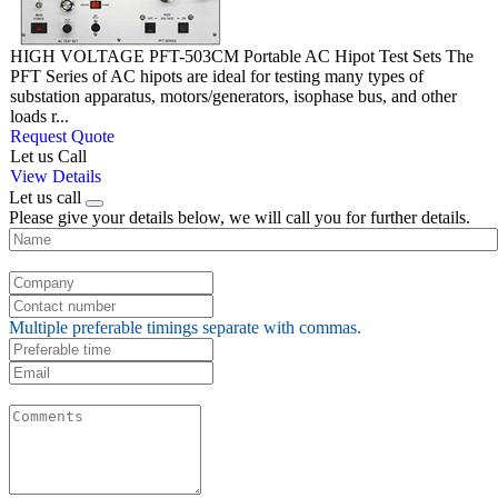
HIGH VOLTAGE PFT-503CM Portable AC Hipot Test Sets The
PFT Series of AC hipots are ideal for testing many types of
substation apparatus, motors/generators, isophase bus, and other
loads r...
Request Quote
Let us Call
View Details
Let us call
Please give your details below, we will call you for further details.
Multiple preferable timings separate with commas.