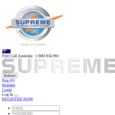
Free Call Australia :
1 80
0 834 991
Buttons
Bag
(0)
Register
Login
Log In
REGISTER NOW