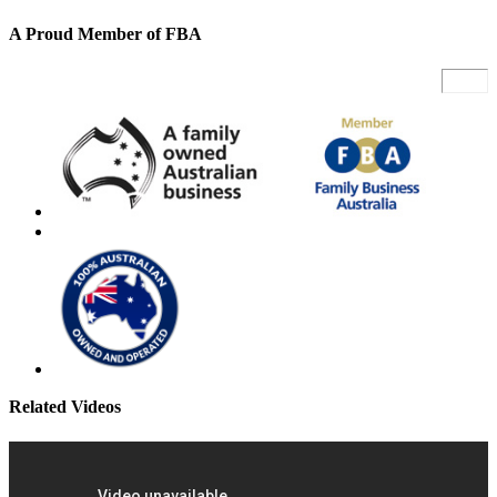
A Proud Member of FBA
Related Videos