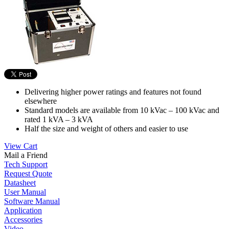
Delivering higher power ratings and features not found
elsewhere
Standard models are available from 10 kVac – 100 kVac and
rated 1 kVA – 3 kVA
Half the size and weight of others and easier to use
View Cart
Mail a Friend
Tech Support
Request Quote
Datasheet
User Manual
Software Manual
Application
Accessories
Video