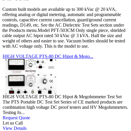
Custom built models are available up to 300 kVac @ 20 kVA,
offering analog or digital metering, automatic and programmable
controls, capacitive current cancellation, guard/ground current
readings, D149, etc. See the AC Dielectric Test Sets section under
the Products menu.Model PFT-503CM Only single piece, shielded
cable output AC hipot rated 50 kVac @ 3 kVA. Half the size and
weight of others and easier to use. Vacuum bottles should be tested
with AC voltage only. This is the model to use.
HIGH VOLTAGE PTS-80 DC Hipot & Mego...
HIGH VOLTAGE PTS-80 DC Hipot & Megohmmeter Test Set
The PTS Portable DC Test Set Series of CE marked products are
combination high voltage DC proof testers and HV Megohmmeters.
Testing fo...
Request Quote
Let us Call
View Details