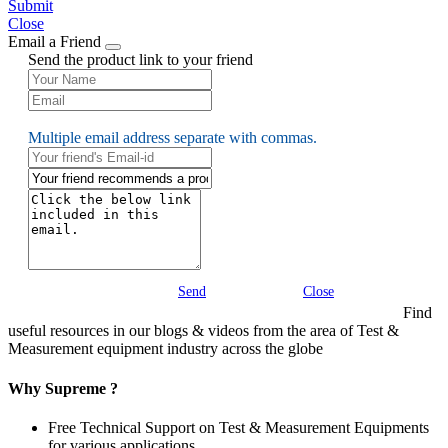
Submit
Close
Email a Friend
Send the product link to your friend
Multiple email address separate with commas.
Send
Close
Find
useful resources in our blogs & videos from the area of Test &
Measurement equipment industry across the globe
Why Supreme ?
Free Technical Support on Test & Measurement Equipments
for various applications