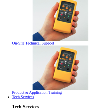
On-Site Technical Support
Product & Application Training
Tech Services
Tech Services