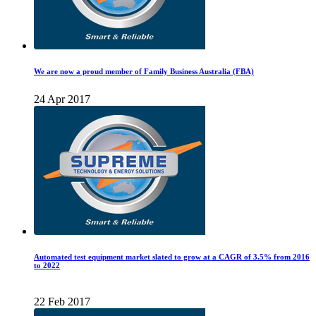
We are now a proud member of Family Business Australia (FBA)
24 Apr 2017
Automated test equipment market slated to grow at a CAGR of 3.5% from 2016
to 2022
22 Feb 2017