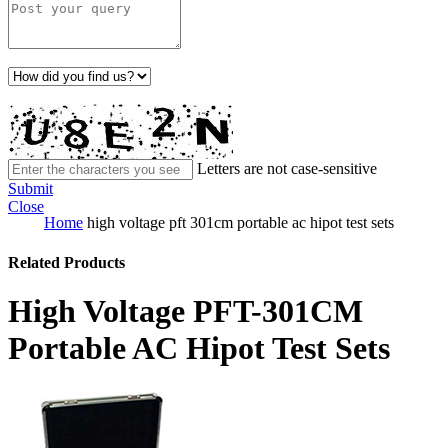
Letters are not case-sensitive
Submit
Close
Home
high voltage pft 301cm portable ac hipot test sets
Related Products
High Voltage PFT-301CM
Portable AC Hipot Test Sets