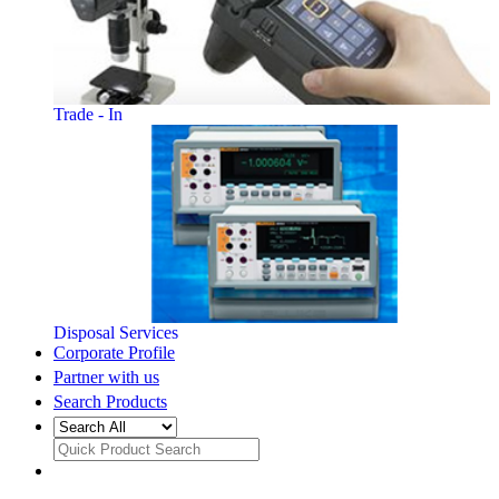
Trade - In
Disposal Services
Corporate Profile
Partner with us
Search Products