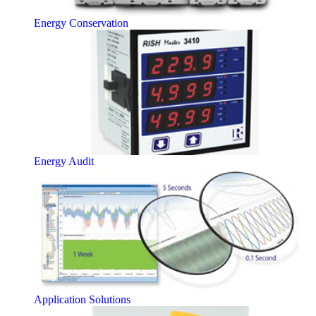
Energy Conservation
Energy Audit
Application Solutions