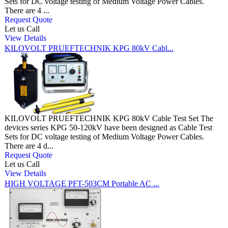
Sets for DC voltage testing of Medium Voltage Power Cables.
There are 4 ...
Request Quote
Let us Call
View Details
KILOVOLT PRUEFTECHNIK KPG 80kV Cabl...
KILOVOLT PRUEFTECHNIK KPG 80kV Cable Test Set The
devices series KPG 50-120kV have been designed as Cable Test
Sets for DC voltage testing of Medium Voltage Power Cables.
There are 4 d...
Request Quote
Let us Call
View Details
HIGH VOLTAGE PFT-503CM Portable AC ...