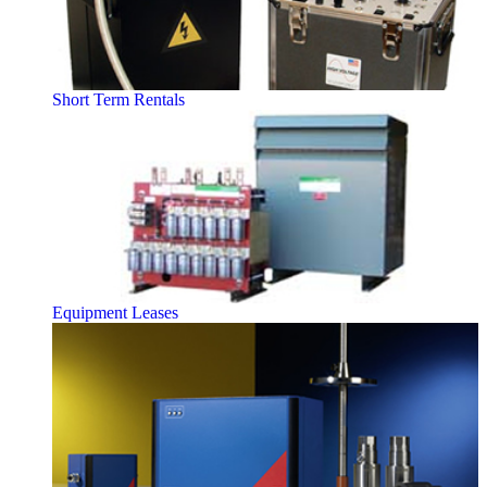
Short Term Rentals
Equipment Leases