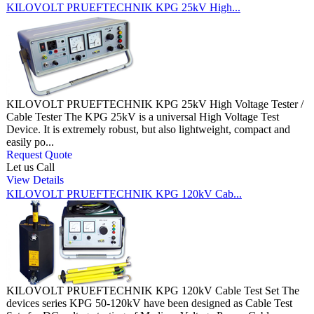
KILOVOLT PRUEFTECHNIK KPG 25kV High...
KILOVOLT PRUEFTECHNIK KPG 25kV High Voltage Tester /
Cable Tester The KPG 25kV is a universal High Voltage Test
Device. It is extremely robust, but also lightweight, compact and
easily po...
Request Quote
Let us Call
View Details
KILOVOLT PRUEFTECHNIK KPG 120kV Cab...
KILOVOLT PRUEFTECHNIK KPG 120kV Cable Test Set The
devices series KPG 50-120kV have been designed as Cable Test