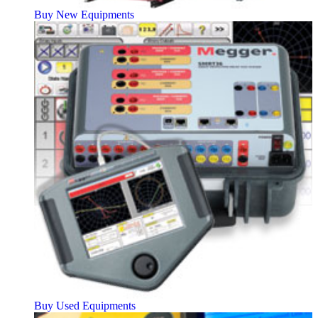
Buy New Equipments
Buy Used Equipments