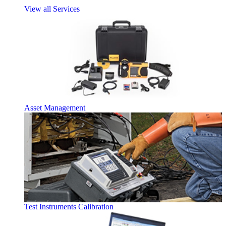
View all Services
Asset Management
Test Instruments Calibration