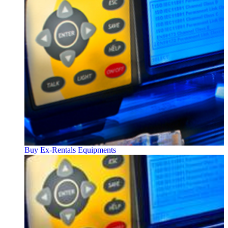
Buy Ex-Rentals Equipments