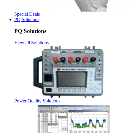
Special Deals
PQ Solutions
PQ Solutions
View all Solutions
Power Quality Solutions