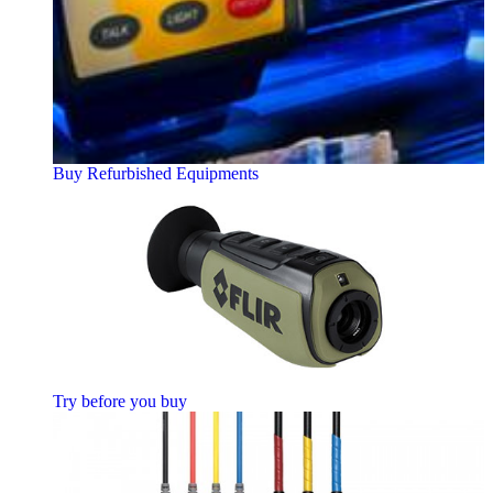
Buy Refurbished Equipments
Try before you buy