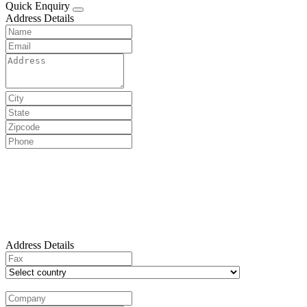
Quick Enquiry
Address Details
Address Details