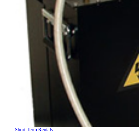
Short Term Rentals