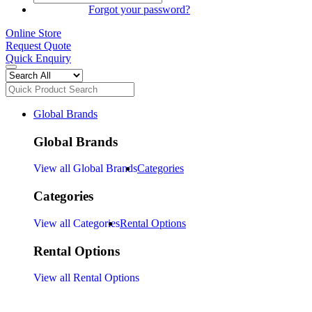
SIGN IN
Forgot your password?
Online Store
Request Quote
Quick Enquiry
Global Brands
Global Brands
View all Global Brands
Categories
Categories
View all Categories
Rental Options
Rental Options
View all Rental Options