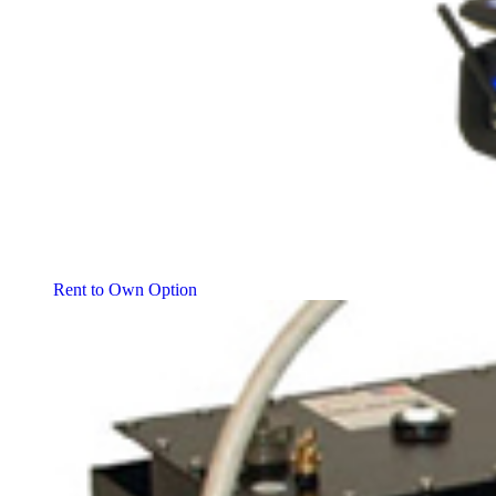
Rent to Own Option