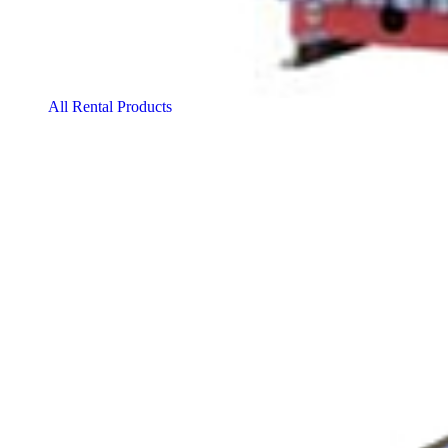
All Rental Products