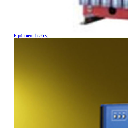
Equipment Leases