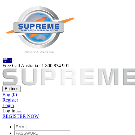
Free Call Australia :
1 80
0 834 991
Buttons
Bag
(0)
Register
Login
Log In
REGISTER NOW