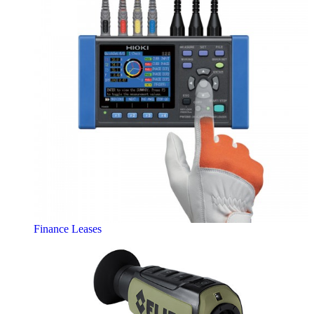
Finance Leases