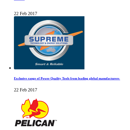
22 Feb 2017
Exclusive range of Power Quality Tools from leading global manufacturers
22 Feb 2017