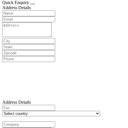
Quick Enquiry
Address Details
Address Details