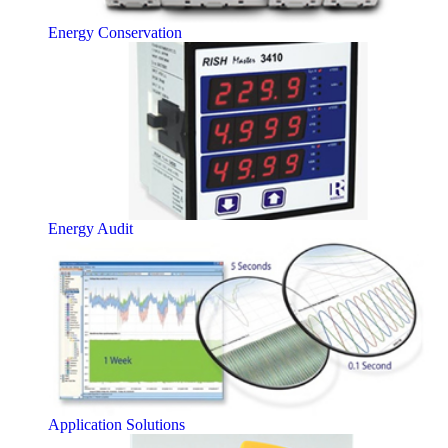
Energy Conservation
Energy Audit
Application Solutions