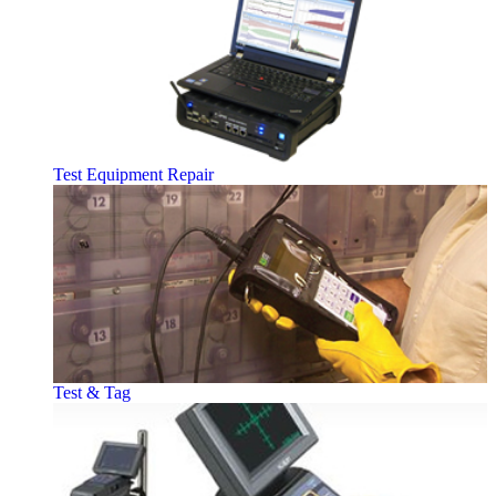
Test Equipment Repair
Test & Tag