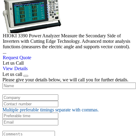
HIOKI 3390 Power Analyzer Measure the Secondary Side of
Inverters with Cutting Edge Technology. Advanced motor analysis
functions (measures the electric angle and supports vector control).
...
Request Quote
Let us Call
View Details
Let us call
Please give your details below, we will call you for further details.
Multiple preferable timings separate with commas.