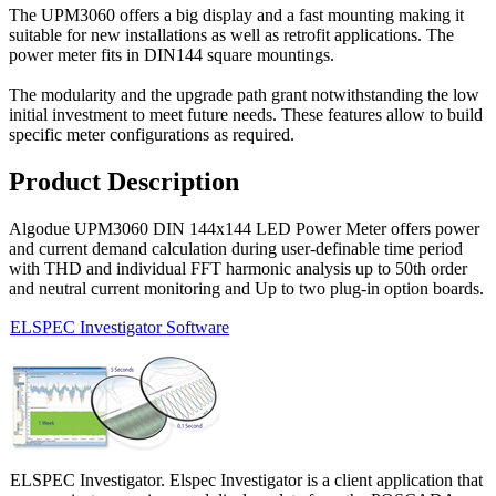
The UPM3060 offers a big display and a fast mounting making it
suitable for new installations as well as retrofit applications. The
power meter fits in DIN144 square mountings.
The modularity and the upgrade path grant notwithstanding the low
initial investment to meet future needs. These features allow to build
specific meter configurations as required.
Product Description
Algodue UPM3060 DIN 144x144 LED Power Meter offers power
and current demand calculation during user-definable time period
with THD and individual FFT harmonic analysis up to 50th order
and neutral current monitoring and Up to two plug-in option boards.
ELSPEC Investigator Software
ELSPEC Investigator. Elspec Investigator is a client application that