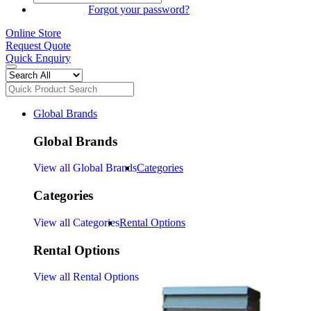
SIGN IN
Forgot your password?
Online Store
Request Quote
Quick Enquiry
Global Brands
Global Brands
View all Global Brands
Categories
Categories
View all Categories
Rental Options
Rental Options
View all Rental Options