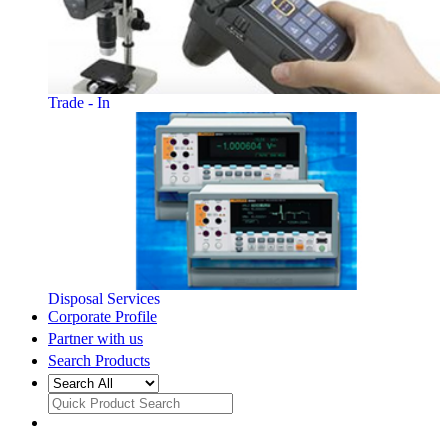
Trade - In
Disposal Services
Corporate Profile
Partner with us
Search Products