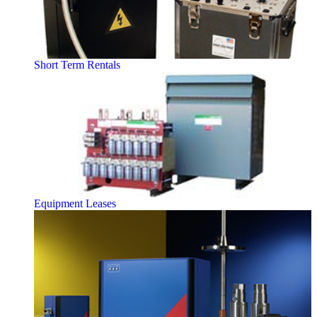
Short Term Rentals
Equipment Leases