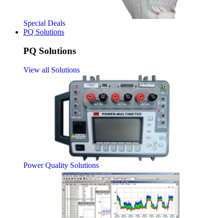
Special Deals
PQ Solutions
PQ Solutions
View all Solutions
Power Quality Solutions