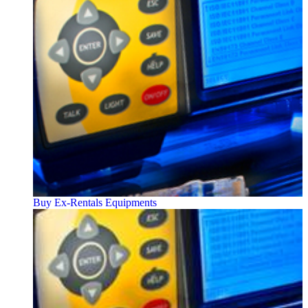
Buy Ex-Rentals Equipments