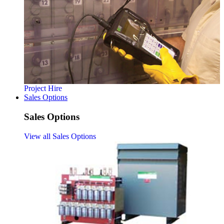
Project Hire
Sales Options
Sales Options
View all Sales Options