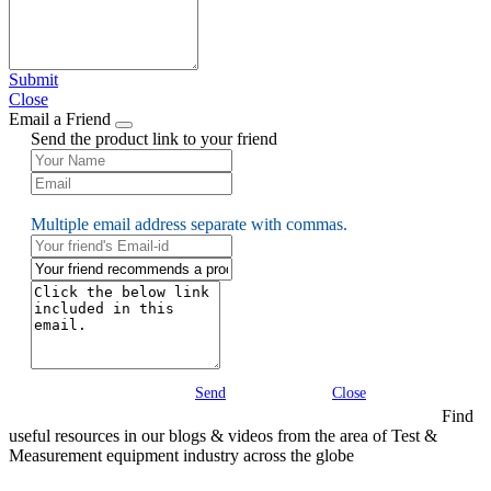
Submit
Close
Email a Friend
Send the product link to your friend
Multiple email address separate with commas.
Send
Close
Find
useful resources in our blogs & videos from the area of Test &
Measurement equipment industry across the globe