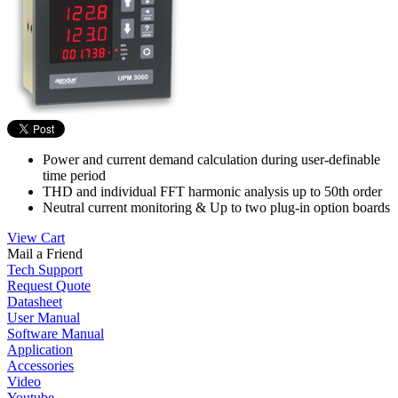
Power and current demand calculation during user-definable
time period
THD and individual FFT harmonic analysis up to 50th order
Neutral current monitoring & Up to two plug-in option boards
View Cart
Mail a Friend
Tech Support
Request Quote
Datasheet
User Manual
Software Manual
Application
Accessories
Video
Youtube