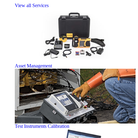
View all Services
Asset Management
Test Instruments Calibration