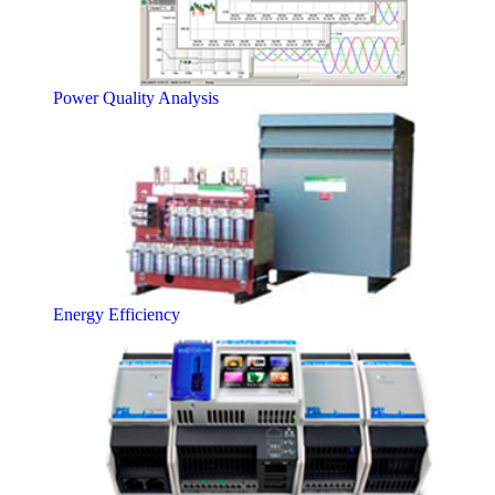
Power Quality Analysis
Energy Efficiency