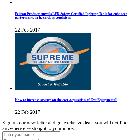
Pelican Products unveils LED Safety Certified Lighting Tools for enhanced
performance in hazardous conditions
22 Feb 2017
How to increase savings on the cost acquisition of Test Equipments?
22 Feb 2017
Sign up our newsletter and get exclusive deals you will not find
anywhere else straight to your inbox!