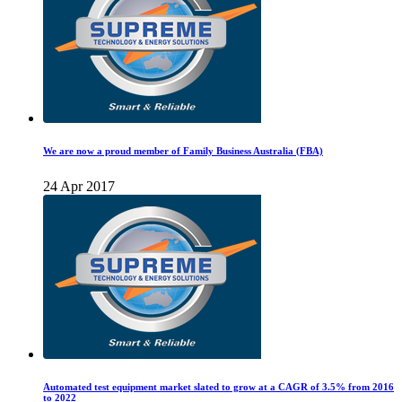
We are now a proud member of Family Business Australia (FBA)
24 Apr 2017
Automated test equipment market slated to grow at a CAGR of 3.5% from 2016
to 2022