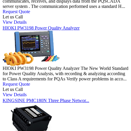
communicates, receives, and displays data from the PQSCADA
server system . The communication performed uses a standard H...
Request Quote
Let us Call
View Details
HIOKI PW3198 Power Quality Analyzer
HIOKI PW3198 Power Quality Analyzer The New World Standard
for Power Quality Analysis, with recording & analyzing according
to Class A requirements for PQAs Verify power problems in acco...
Request Quote
Let us Call
View Details
KINGSINE PMC180N Three Phase Networ...