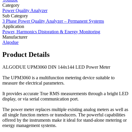
Category
Power Quality Analyzer
Sub Category
3 Phase Power Quality Analyzer – Permanent Systems
Application
Power, Harmonics Distoration & Energy Monitoring
Manufacturer
Algodue
Product Details
ALGODUE UPM3060 DIN 144x144 LED Power Meter
The UPM3060 is a multifunction metering device suitable to
measure the electrical parameters.
It provides accurate True RMS measurements through a bright LED
display, or via serial communication port.
The power meter replaces multiple existing analog meters as well as
all single function meters or transducers. The powerful capabilities
offered by the instruments make it ideal for stand-alone metering or
energy management systems.