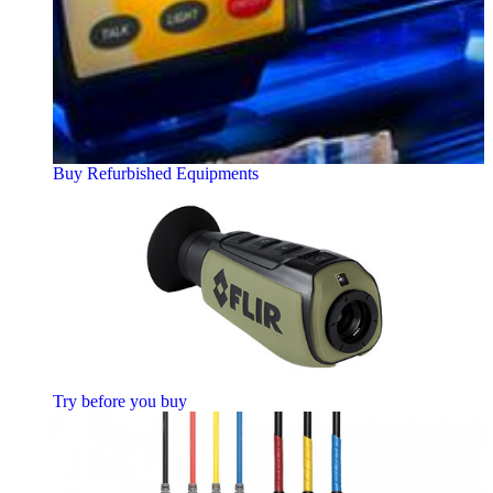
Buy Refurbished Equipments
Try before you buy