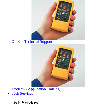
On-Site Technical Support
Product & Application Training
Tech Services
Tech Services