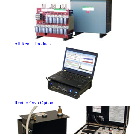
All Rental Products
Rent to Own Option