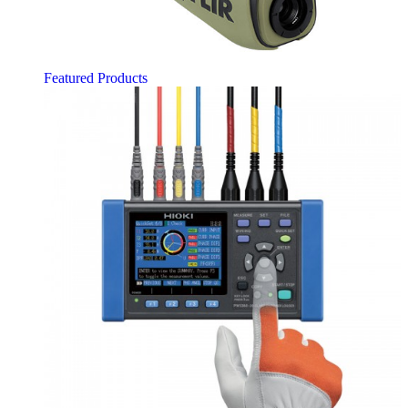
Featured Products