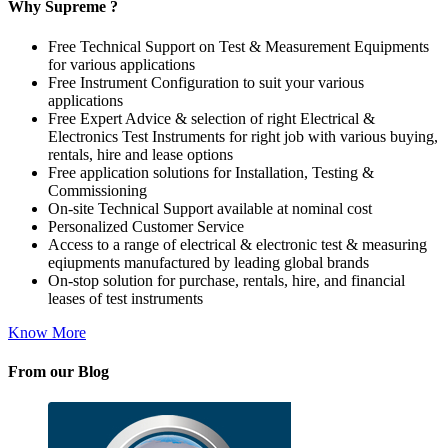
Why Supreme ?
Free Technical Support on Test & Measurement Equipments
for various applications
Free Instrument Configuration to suit your various
applications
Free Expert Advice & selection of right Electrical &
Electronics Test Instruments for right job with various buying,
rentals, hire and lease options
Free application solutions for Installation, Testing &
Commissioning
On-site Technical Support available at nominal cost
Personalized Customer Service
Access to a range of electrical & electronic test & measuring
eqiupments manufactured by leading global brands
On-stop solution for purchase, rentals, hire, and financial
leases of test instruments
Know More
From our Blog