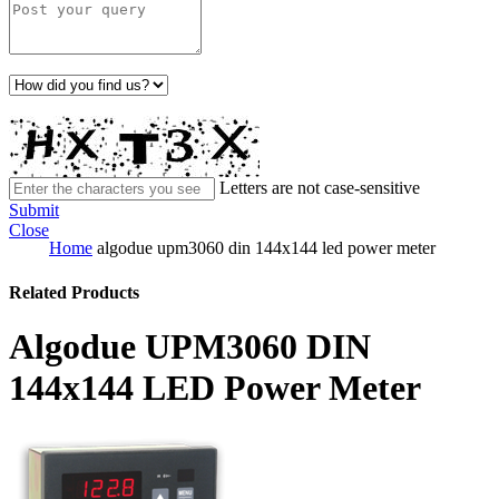
Letters are not case-sensitive
Submit
Close
Home
algodue upm3060 din 144x144 led power meter
Related Products
Algodue UPM3060 DIN
144x144 LED Power Meter