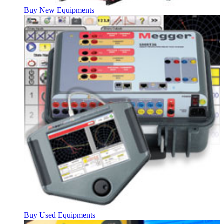
Buy New Equipments
Buy Used Equipments