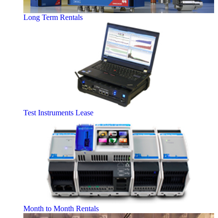
Long Term Rentals
Test Instruments Lease
Month to Month Rentals