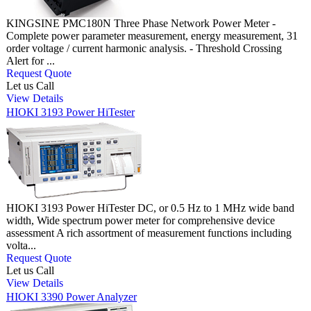
KINGSINE PMC180N Three Phase Network Power Meter -
Complete power parameter measurement, energy measurement, 31
order voltage / current harmonic analysis. - Threshold Crossing
Alert for ...
Request Quote
Let us Call
View Details
HIOKI 3193 Power HiTester
HIOKI 3193 Power HiTester DC, or 0.5 Hz to 1 MHz wide band
width, Wide spectrum power meter for comprehensive device
assessment A rich assortment of measurement functions including
volta...
Request Quote
Let us Call
View Details
HIOKI 3390 Power Analyzer