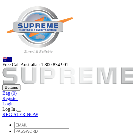
Free Call Australia :
1 80
0 834 991
Buttons
Bag
(0)
Register
Login
Log In
REGISTER NOW