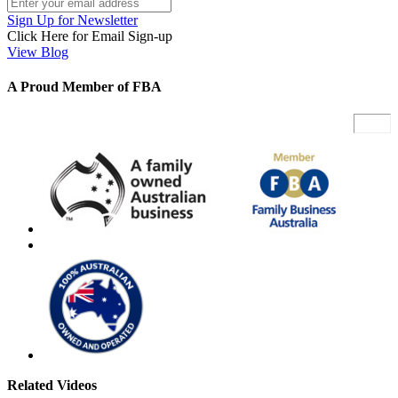
Sign Up for Newsletter
Click Here for Email Sign-up
View Blog
A Proud Member of FBA
Related Videos