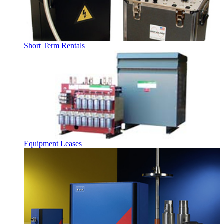
Short Term Rentals
Equipment Leases