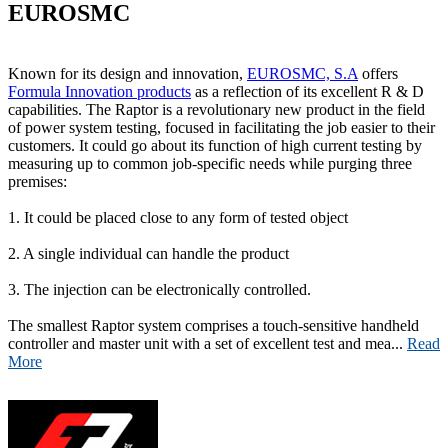
EUROSMC
Known for its design and innovation,
EUROSMC, S.A
offers
Formula Innovation products
as a reflection of its excellent R & D
capabilities. The Raptor is a revolutionary new product in the field
of power system testing, focused in facilitating the job easier to their
customers. It could go about its function of high current testing by
measuring up to common job-specific needs while purging three
premises:
1. It could be placed close to any form of tested object
2. A single individual can handle the product
3. The injection can be electronically controlled.
The smallest Raptor system comprises a touch-sensitive handheld
controller and master unit with a set of excellent test and mea...
Read
More