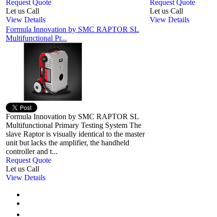
Request Quote
Request Quote
Let us Call
Let us Call
View Details
View Details
Formula Innovation by SMC RAPTOR SL
Multifunctional Pr...
Formula Innovation by SMC RAPTOR SL
Multifunctional Primary Testing System The
slave Raptor is visually identical to the master
unit but lacks the amplifier, the handheld
controller and t...
Request Quote
Let us Call
View Details
First
Previous
1