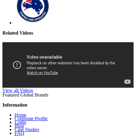
Related Videos
View all Videos
Featured Global Brands
Information
Home
Corporate Profile
Login
Blog
Case Studies
FAQ