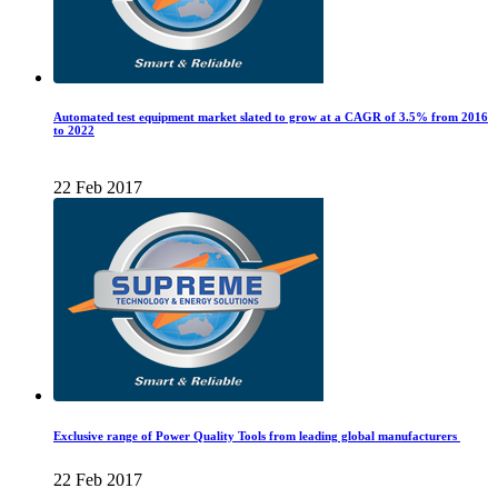
Automated test equipment market slated to grow at a CAGR of 3.5% from 2016
to 2022
22 Feb 2017
Exclusive range of Power Quality Tools from leading global manufacturers
22 Feb 2017