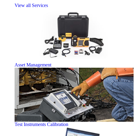
View all Services
Asset Management
Test Instruments Calibration