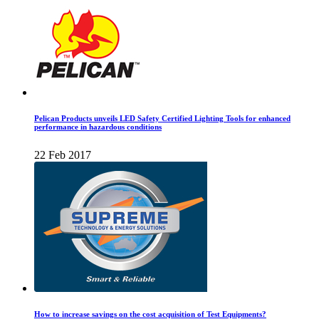
Pelican Products unveils LED Safety Certified Lighting Tools for enhanced
performance in hazardous conditions
22 Feb 2017
How to increase savings on the cost acquisition of Test Equipments?