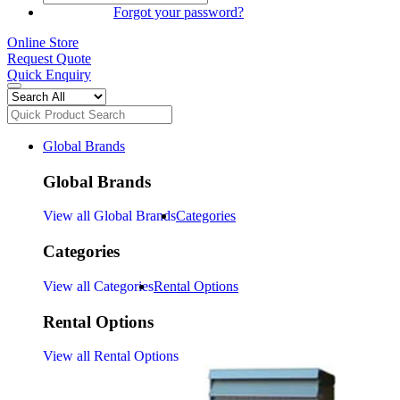
SIGN IN
Forgot your password?
Online Store
Request Quote
Quick Enquiry
Global Brands
Global Brands
View all Global Brands
Categories
Categories
View all Categories
Rental Options
Rental Options
View all Rental Options