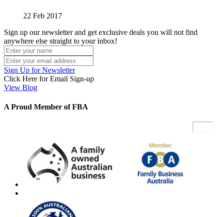
22 Feb 2017
Sign up our newsletter and get exclusive deals you will not find
anywhere else straight to your inbox!
Sign Up for Newsletter
Click Here for Email Sign-up
View Blog
A Proud Member of FBA