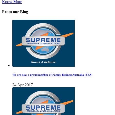
Know More
From our Blog
We are now a proud member of Family Business Australia (FBA)
24 Apr 2017