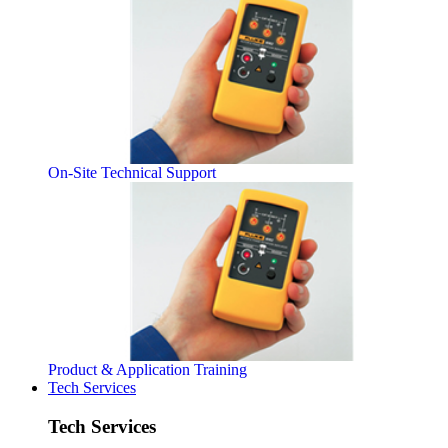
On-Site Technical Support
Product & Application Training
Tech Services
Tech Services