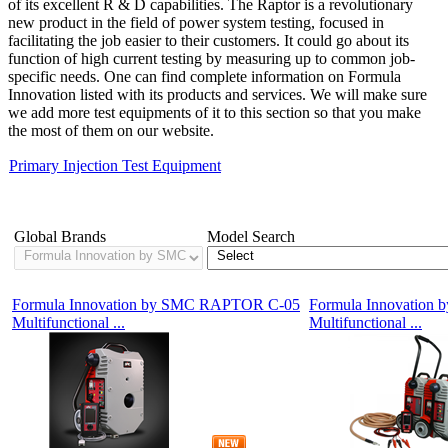
of its excellent R & D capabilities. The Raptor is a revolutionary
new product in the field of power system testing, focused in
facilitating the job easier to their customers. It could go about its
function of high current testing by measuring up to common job-
specific needs. One can find complete information on Formula
Innovation listed with its products and services. We will make sure
we add more test equipments of it to this section so that you make
the most of them on our website.
Primary Injection Test Equipment
Showing 1-7 of 7 Products
Global Brands
Model Search
Formula Innovation by SMC RAPTOR C-05
Formula Innovatio
Multifunctional ...
Multifunctional ...