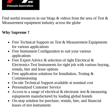
Find useful resources in our blogs & videos from the area of Test &
Measurement equipment industry across the globe
Why Supreme ?
Free Technical Support on Test & Measurement Equipments
for various applications
Free Instrument Configuration to suit your various
applications
Free Expert Advice & selection of right Electrical &
Electronics Test Instruments for right job with various buying,
rentals, hire and lease options
Free application solutions for Installation, Testing &
Commissioning
On-site Technical Support available at nominal cost
Personalized Customer Service
Access to a range of electrical & electronic test & measuring
eqiupments manufactured by leading global brands
On-stop solution for purchase, rentals, hire, and financial
leases of test instruments