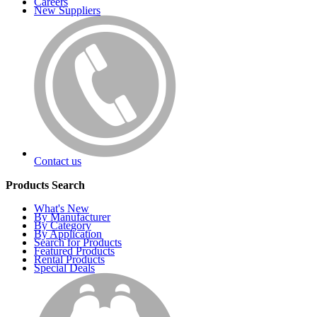
Careers
New Suppliers
Contact us
Products Search
What's New
By Manufacturer
By Category
By Application
Search for Products
Featured Products
Rental Products
Special Deals