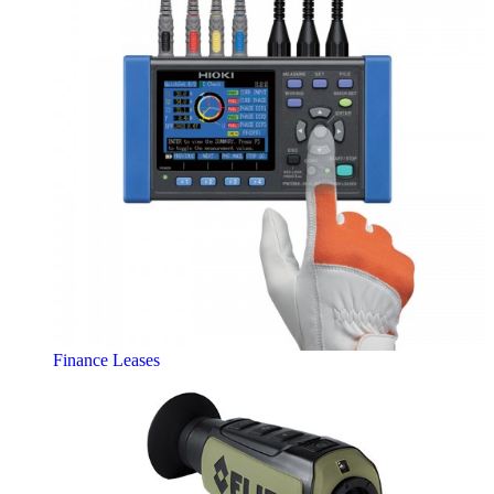
Finance Leases