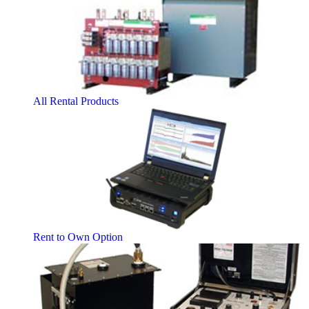
All Rental Products
Rent to Own Option