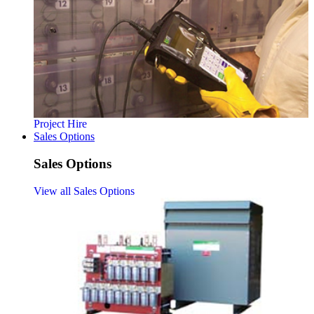
Project Hire
Sales Options
Sales Options
View all Sales Options