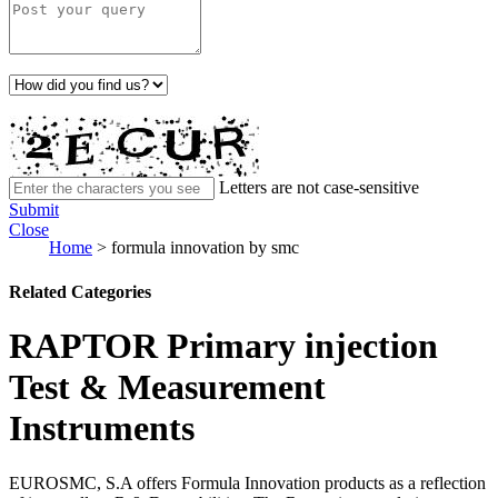
Letters are not case-sensitive
Submit
Close
Home
>
formula innovation by smc
Related Categories
RAPTOR Primary injection
Test & Measurement
Instruments
EUROSMC, S.A offers Formula Innovation products as a reflection