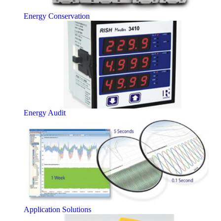
Energy Conservation
Energy Audit
Application Solutions