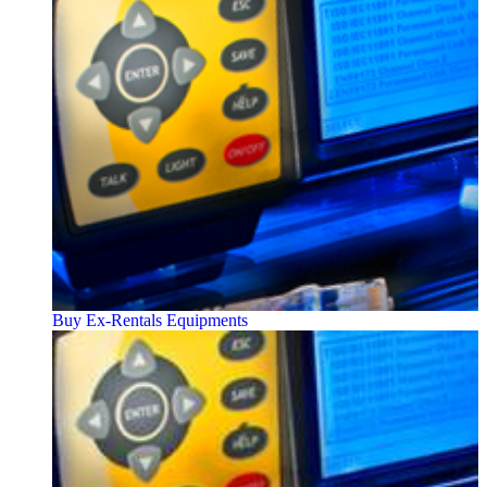
Buy Ex-Rentals Equipments