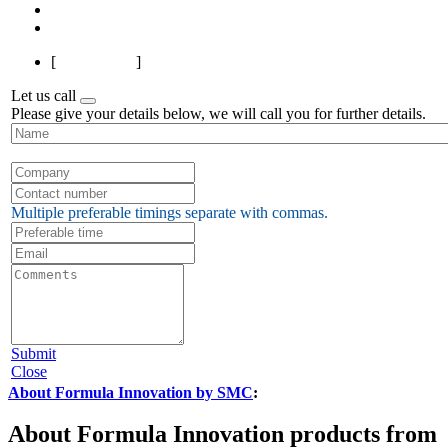
Next
Last
[
Page 1 of 1
]
Let us call
Please give your details below, we will call you for further details.
Multiple preferable timings separate with commas.
Submit
Close
About Formula Innovation by SMC
:
About Formula Innovation products from