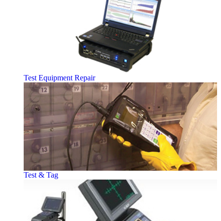
Test Equipment Repair
Test & Tag