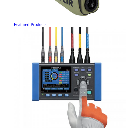
Featured Products