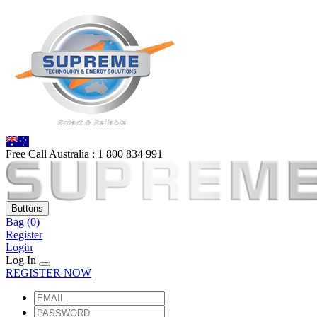
Free Call Australia :
1 80
0 834 991
Buttons
Bag
(0)
Register
Login
Log In
REGISTER NOW