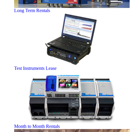
Long Term Rentals
Test Instruments Lease
Month to Month Rentals