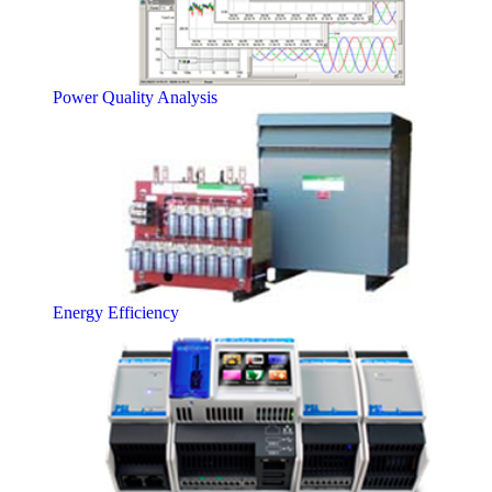
Power Quality Analysis
Energy Efficiency