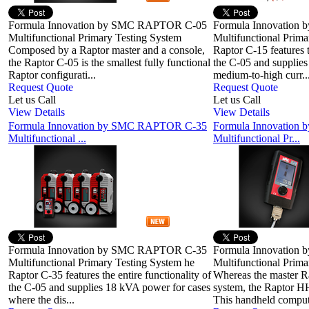
Formula Innovation by SMC RAPTOR C-05
Formula Innovatio
Multifunctional Primary Testing System
Multifunctional Prim
Composed by a Raptor master and a console,
Raptor C-15 features t
the Raptor C-05 is the smallest fully functional
the C-05 and supplie
Raptor configurati...
medium-to-high curr..
Request Quote
Request Quote
Let us Call
Let us Call
View Details
View Details
Formula Innovation by SMC RAPTOR C-35
Formula Innovatio
Multifunctional ...
Multifunctional Pr...
Formula Innovation by SMC RAPTOR C-35
Formula Innovatio
Multifunctional Primary Testing System he
Multifunctional Prima
Raptor C-35 features the entire functionality of
Whereas the master Rap
the C-05 and supplies 18 kVA power for cases
system, the Raptor HH 
where the dis...
This handheld compute