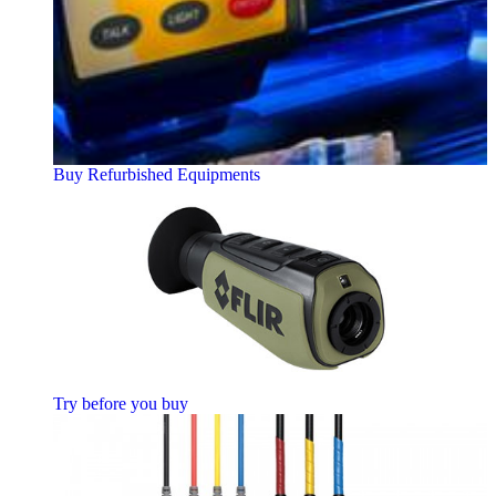
Buy Refurbished Equipments
Try before you buy