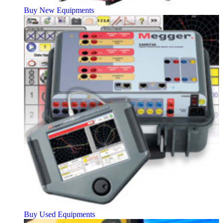
Buy New Equipments
Buy Used Equipments