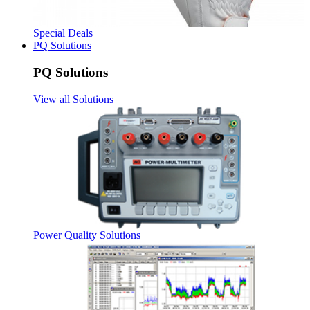
Special Deals
PQ Solutions
PQ Solutions
View all Solutions
Power Quality Solutions