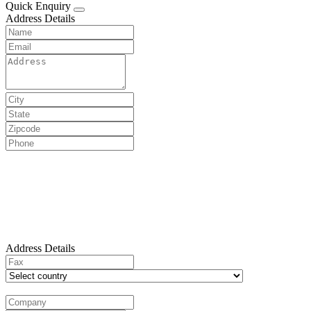
Quick Enquiry
Address Details
Address Details