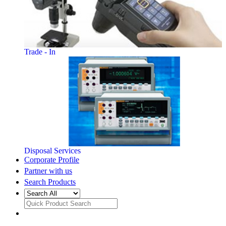
Trade - In
Disposal Services
Corporate Profile
Partner with us
Search Products