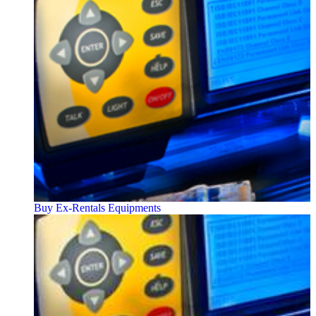
Buy Ex-Rentals Equipments