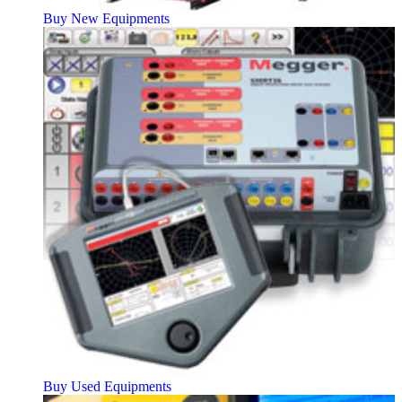
Buy New Equipments
Buy Used Equipments