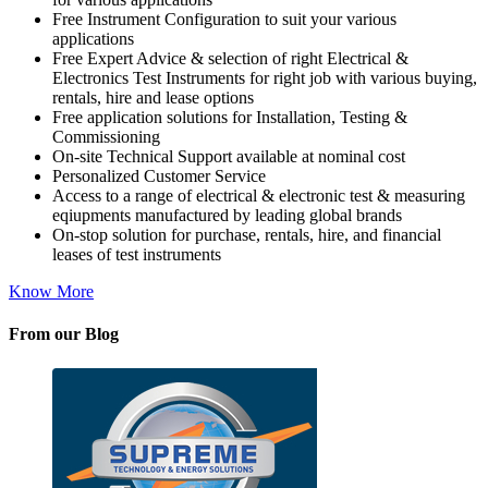
Free Instrument Configuration to suit your various
applications
Free Expert Advice & selection of right Electrical &
Electronics Test Instruments for right job with various buying,
rentals, hire and lease options
Free application solutions for Installation, Testing &
Commissioning
On-site Technical Support available at nominal cost
Personalized Customer Service
Access to a range of electrical & electronic test & measuring
eqiupments manufactured by leading global brands
On-stop solution for purchase, rentals, hire, and financial
leases of test instruments
Know More
From our Blog