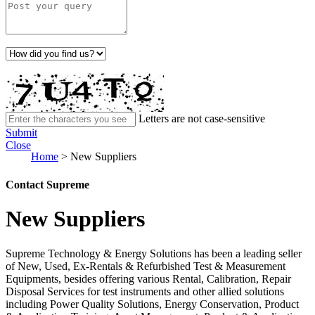
Letters are not case-sensitive
Submit
Close
Home
>
New Suppliers
Contact Supreme
New Suppliers
Supreme Technology & Energy Solutions has been a leading seller
of New, Used, Ex-Rentals & Refurbished Test & Measurement
Equipments, besides offering various Rental, Calibration, Repair
Disposal Services for test instruments and other allied solutions
including Power Quality Solutions, Energy Conservation, Product