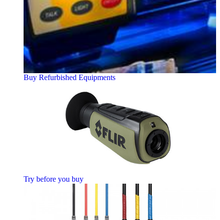
Buy Refurbished Equipments
Try before you buy