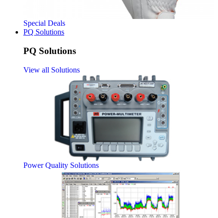
Special Deals
PQ Solutions
PQ Solutions
View all Solutions
Power Quality Solutions