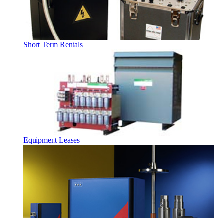
Short Term Rentals
Equipment Leases