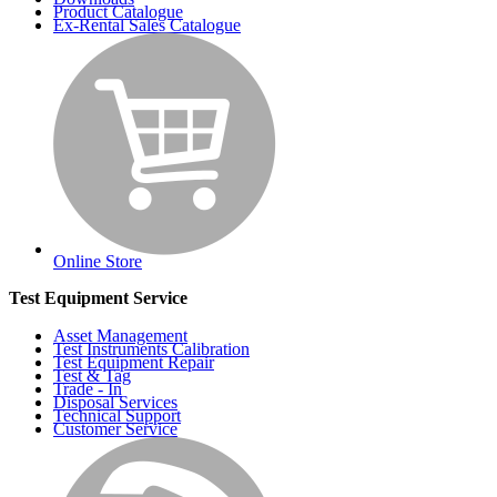
Product Catalogue
Ex-Rental Sales Catalogue
Online Store
Test Equipment Service
Asset Management
Test Instruments Calibration
Test Equipment Repair
Test & Tag
Trade - In
Disposal Services
Technical Support
Customer Service