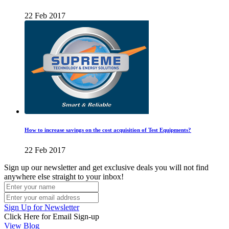
22 Feb 2017
How to increase savings on the cost acquisition of Test Equipments?
22 Feb 2017
Sign up our newsletter and get exclusive deals you will not find
anywhere else straight to your inbox!
Sign Up for Newsletter
Click Here for Email Sign-up
View Blog