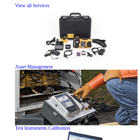
View all Services
Asset Management
Test Instruments Calibration