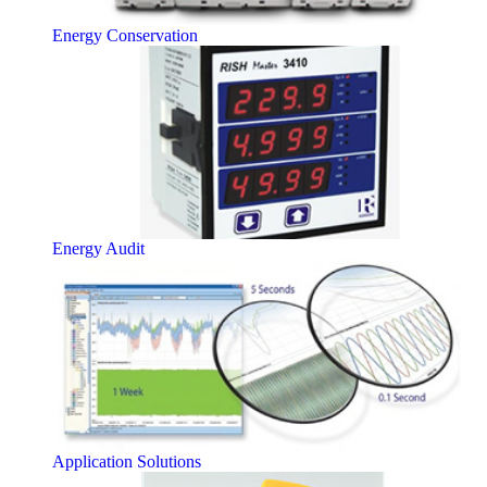
Energy Conservation
Energy Audit
Application Solutions