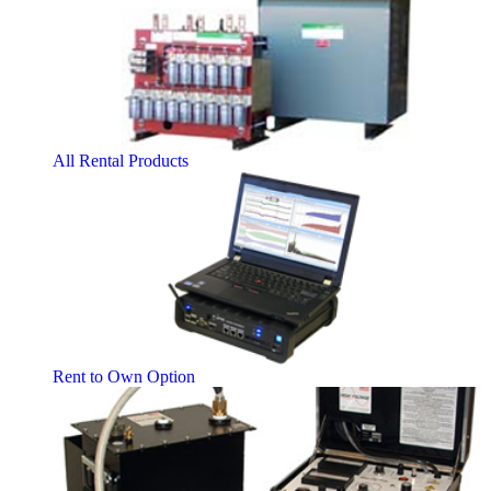
All Rental Products
Rent to Own Option