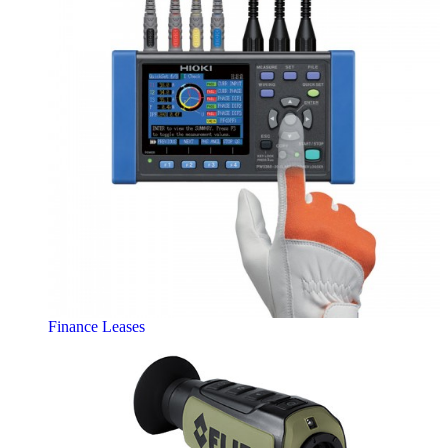
Finance Leases