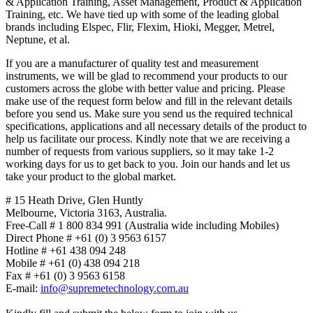
& Application Training, Asset Management, Product & Application
Training, etc. We have tied up with some of the leading global
brands including Elspec, Flir, Flexim, Hioki, Megger, Metrel,
Neptune, et al.
If you are a manufacturer of quality test and measurement
instruments, we will be glad to recommend your products to our
customers across the globe with better value and pricing. Please
make use of the request form below and fill in the relevant details
before you send us. Make sure you send us the required technical
specifications, applications and all necessary details of the product to
help us facilitate our process. Kindly note that we are receiving a
number of requests from various suppliers, so it may take 1-2
working days for us to get back to you. Join our hands and let us
take your product to the global market.
# 15 Heath Drive, Glen Huntly
Melbourne
,
Victoria
3163
,
Australia
.
Free-Call # 1 800 834 991 (Australia wide including Mobiles)
Direct Phone # +61 (0) 3 9563 6157
Hotline # +61 438 094 248
Mobile # +61 (0) 438 094 218
Fax # +61 (0) 3 9563 6158
E-mail:
info@supremetechnology.com.au