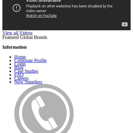
View all Videos
Featured Global Brands
Information
Home
Corporate Profile
Login
Blog
Case Studies
FAQ
Careers
New Suppliers