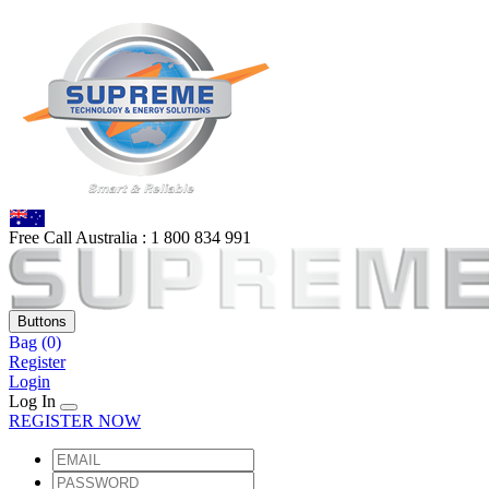
Free Call Australia :
1 80
0 834 991
Buttons
Bag
(0)
Register
Login
Log In
REGISTER NOW