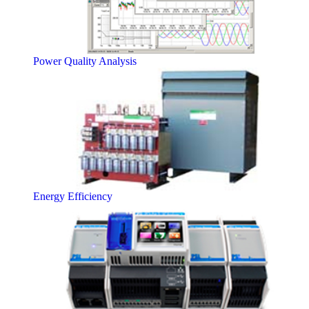
Power Quality Analysis
Energy Efficiency