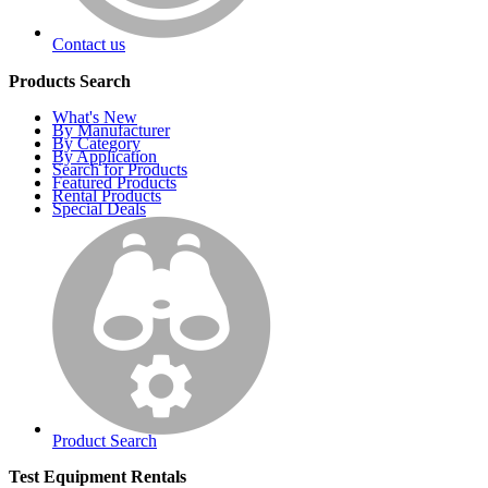
Contact us
Products Search
What's New
By Manufacturer
By Category
By Application
Search for Products
Featured Products
Rental Products
Special Deals
Product Search
Test Equipment Rentals