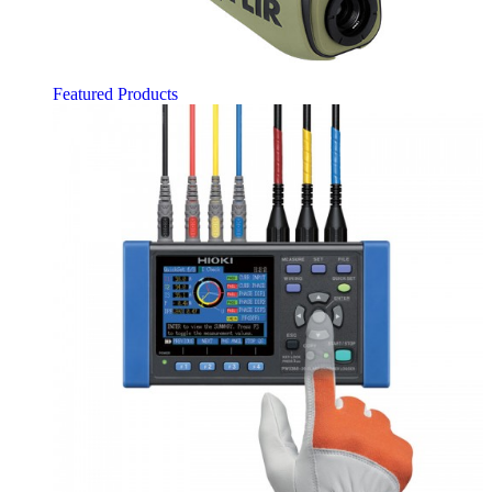
Featured Products