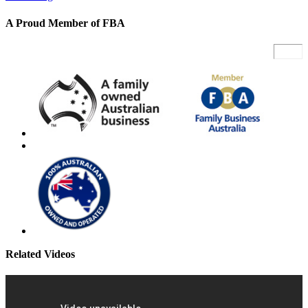
A Proud Member of FBA
Related Videos