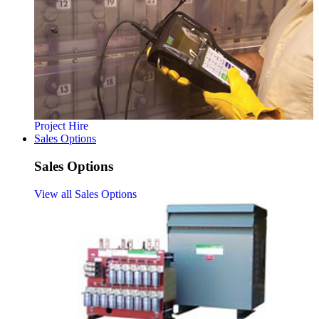
Project Hire
Sales Options
Sales Options
View all Sales Options