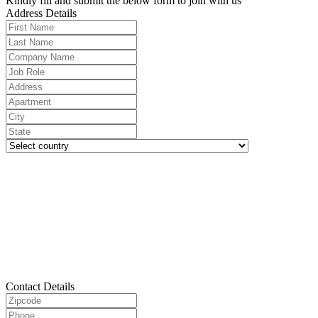
Kindly fill and submit the below form to join with us
Address Details
Contact Details