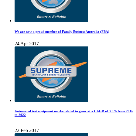
We are now a proud member of Family Business Australia (FBA)
24 Apr 2017
Automated test equipment market slated to grow at a CAGR of 3.5% from 2016
to 2022
22 Feb 2017