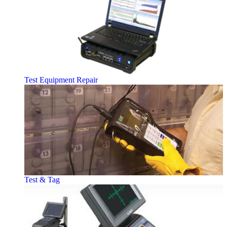
Test Equipment Repair
Test & Tag