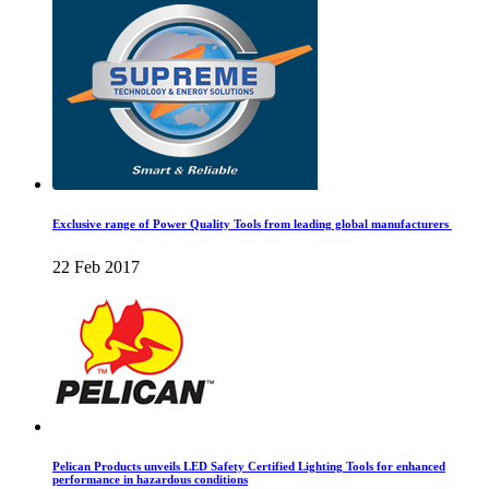
Exclusive range of Power Quality Tools from leading global manufacturers
22 Feb 2017
Pelican Products unveils LED Safety Certified Lighting Tools for enhanced
performance in hazardous conditions