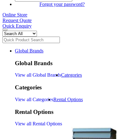
SIGN IN
Forgot your password?
Online Store
Request Quote
Quick Enquiry
Global Brands
Global Brands
View all Global Brands
Categories
Categories
View all Categories
Rental Options
Rental Options
View all Rental Options