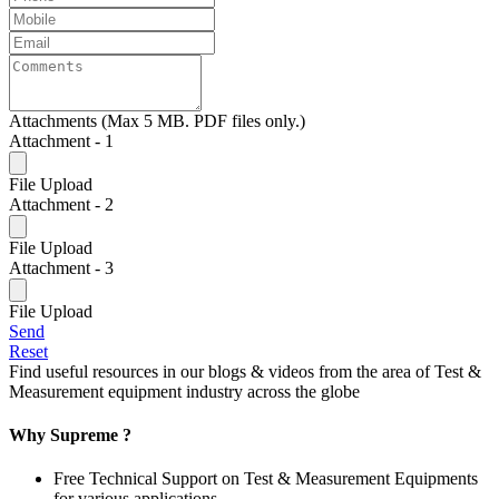
Attachments (Max 5 MB. PDF files only.)
Attachment - 1
File Upload
Attachment - 2
File Upload
Attachment - 3
File Upload
Send
Reset
Find useful resources in our blogs & videos from the area of Test &
Measurement equipment industry across the globe
Why Supreme ?
Free Technical Support on Test & Measurement Equipments
for various applications