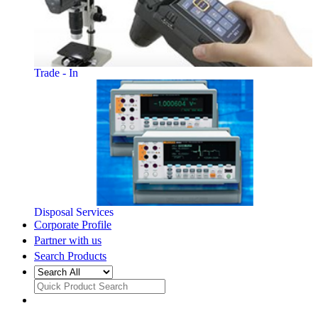
Trade - In
Disposal Services
Corporate Profile
Partner with us
Search Products