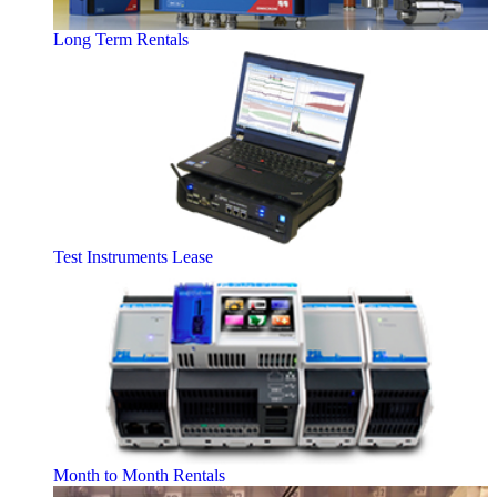
Long Term Rentals
Test Instruments Lease
Month to Month Rentals