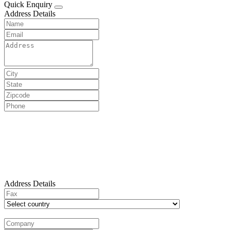
Quick Enquiry
Address Details
Address Details