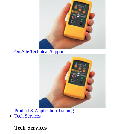
On-Site Technical Support
Product & Application Training
Tech Services
Tech Services