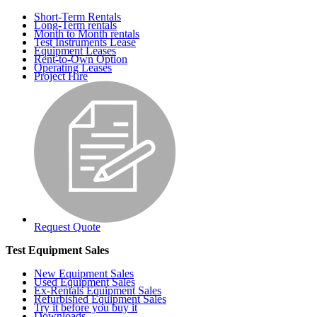
Short-Term Rentals
Long-Term rentals
Month to Month rentals
Test Instruments Lease
Equipment Leases
Rent-to-Own Option
Operating Leases
Project Hire
Request Quote
Test Equipment Sales
New Equipment Sales
Used Equipment Sales
Ex-Rentals Equipment Sales
Refurbished Equipment Sales
Try it before you buy it
Downloads