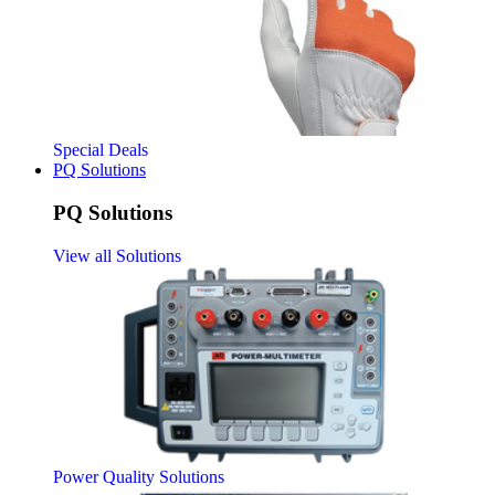
Special Deals
PQ Solutions
PQ Solutions
View all Solutions
Power Quality Solutions