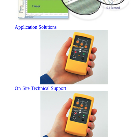
Application Solutions
On-Site Technical Support