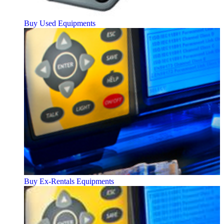
Buy Used Equipments
Buy Ex-Rentals Equipments