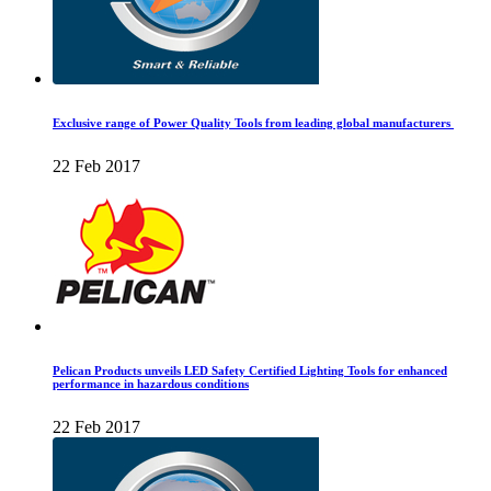
Exclusive range of Power Quality Tools from leading global manufacturers
22 Feb 2017
Pelican Products unveils LED Safety Certified Lighting Tools for enhanced
performance in hazardous conditions
22 Feb 2017