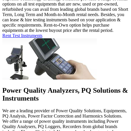
options on all test equipments that are new, used or pre-owned,
refurbished you can avail from leading global brands based on Short
Term, Long Term and Month-to-Month rental needs. Besides, you
can lease & hire testing instruments based on your application &
specific requirements. Rent-to-Own option helps purchase
equipments at the lowest buyout price after the rental period.
Rent Test Instruments
Power Quality Analyzers, PQ Solutions &
Instruments
We are a leading provider of Power Quality Solutions, Equipments,
PQ Analysis, Power Factor Correction and Harmonics Solutions.
We offer a range of power quality instruments including Power
Quality Analysers, PQ Loggers, Recorders from global brands