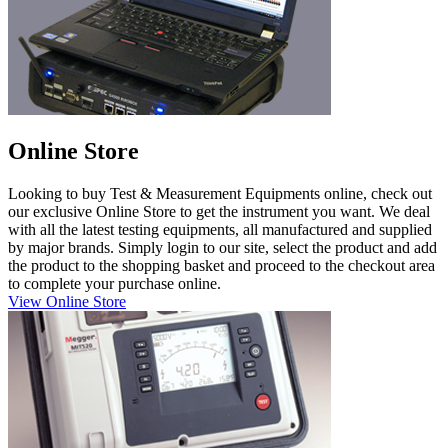
Online Store
Looking to buy Test & Measurement Equipments online, check out
our exclusive Online Store to get the instrument you want. We deal
with all the latest testing equipments, all manufactured and supplied
by major brands. Simply login to our site, select the product and add
the product to the shopping basket and proceed to the checkout area
to complete your purchase online.
View Online Store