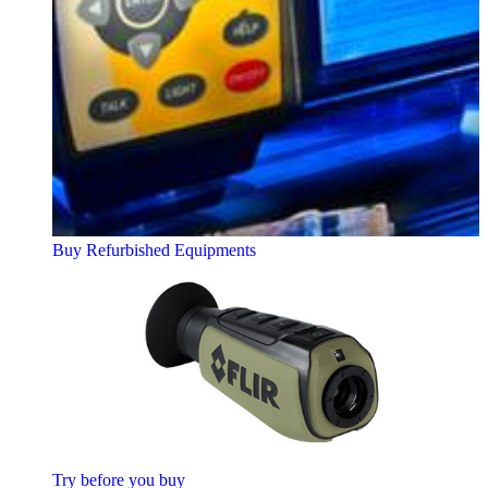
Buy Refurbished Equipments
Try before you buy