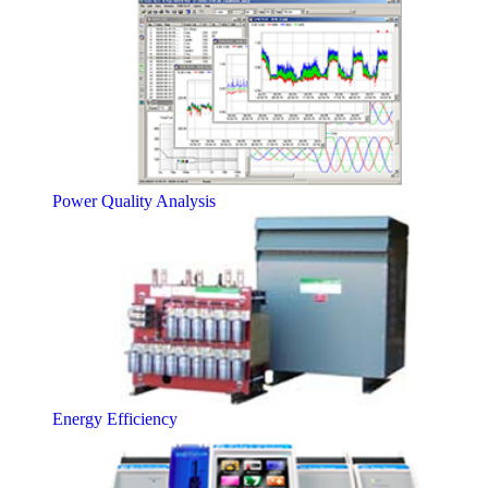
Power Quality Analysis
Energy Efficiency