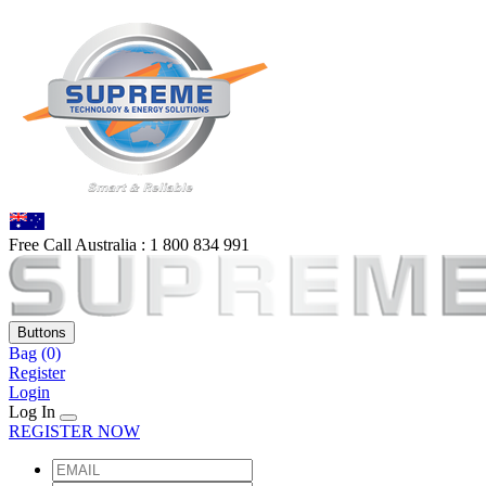
Free Call Australia :
1 80
0 834 991
Buttons
Bag
(0)
Register
Login
Log In
REGISTER NOW