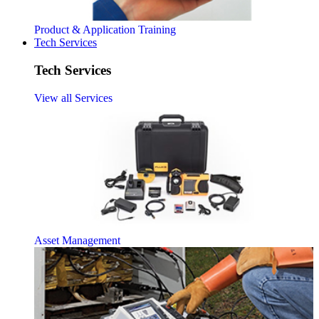
Product & Application Training
Tech Services
Tech Services
View all Services
Asset Management