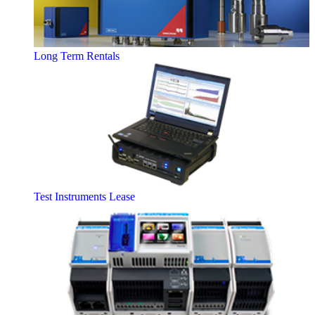
Long Term Rentals
Test Instruments Lease