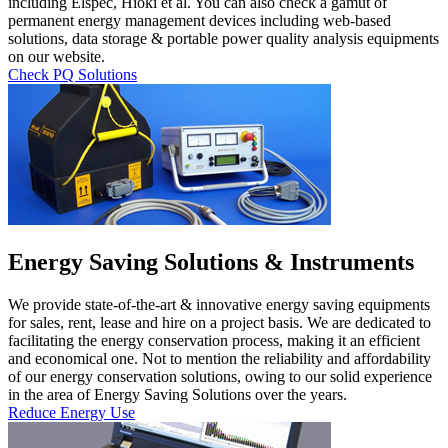
including Elspec, Hioki et al. You can also check a gamut of
permanent energy management devices including web-based
solutions, data storage & portable power quality analysis equipments
on our website.
Check PQ Solutions
Energy Saving Solutions & Instruments
We provide state-of-the-art & innovative energy saving equipments
for sales, rent, lease and hire on a project basis. We are dedicated to
facilitating the energy conservation process, making it an efficient
and economical one. Not to mention the reliability and affordability
of our energy conservation solutions, owing to our solid experience
in the area of Energy Saving Solutions over the years.
Reduce Energy Use