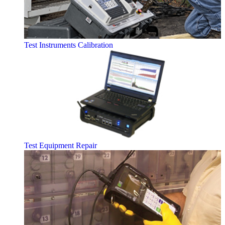
Test Instruments Calibration
Test Equipment Repair