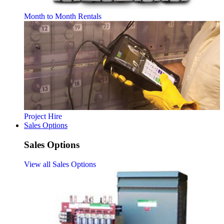
Month to Month Rentals
Project Hire
Sales Options
Sales Options
View all Sales Options