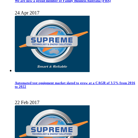
We are now a proud member of Family Business Australia (FBA)
24 Apr 2017
Automated test equipment market slated to grow at a CAGR of 3.5% from 2016
to 2022
22 Feb 2017