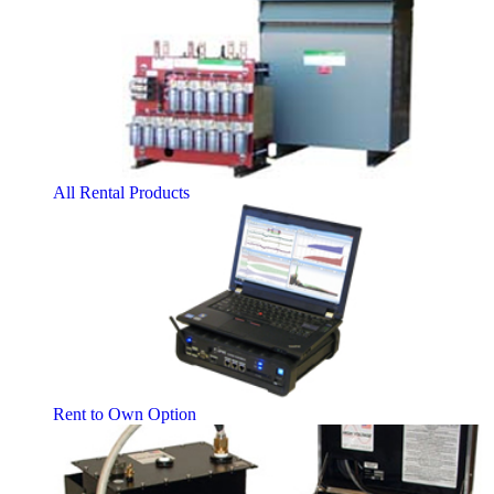
All Rental Products
Rent to Own Option