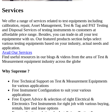
Services
We offer a range of services related to test equipments including
calibration, repair, Asset Management, Test & Tag and PAT Testing
and Disposal Services of testing instruments to customers at
affordable price range. Besides, you can trade-in all your test
equipmentsr with us. Our featured products section helps select
various testing equipments based on your industry, actual needs and
application.
Avail Our Services
Find useful resources in our blogs & videos from the area of Test &
Measurement equipment industry across the globe
Why Supreme ?
Free Technical Support on Test & Measurement Equipments
for various applications
Free Instrument Configuration to suit your various
applications
Free Expert Advice & selection of right Electrical &
Electronics Test Instruments for right job with various buying,
rentals, hire and lease options