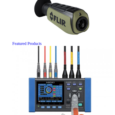
Featured Products