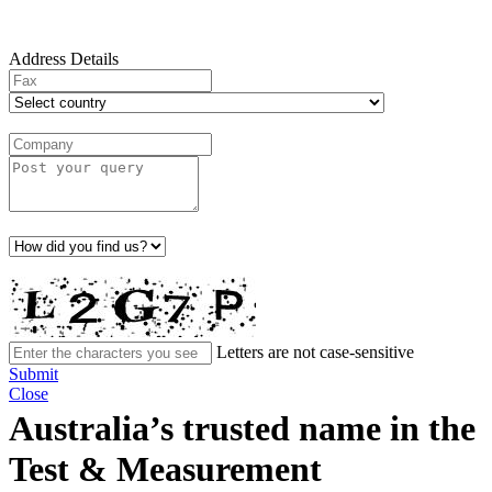
Address Details
Letters are not case-sensitive
Submit
Close
Australia’s trusted name in the
Test & Measurement