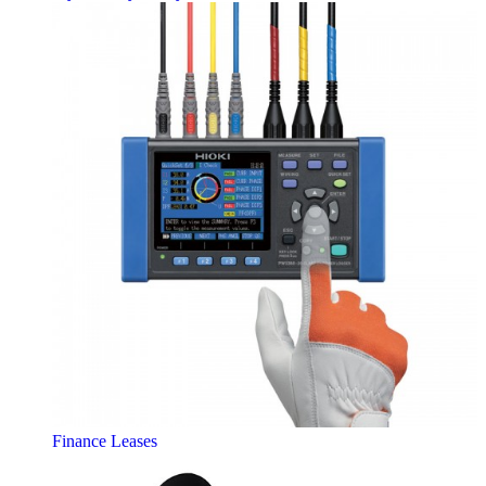
Finance Leases