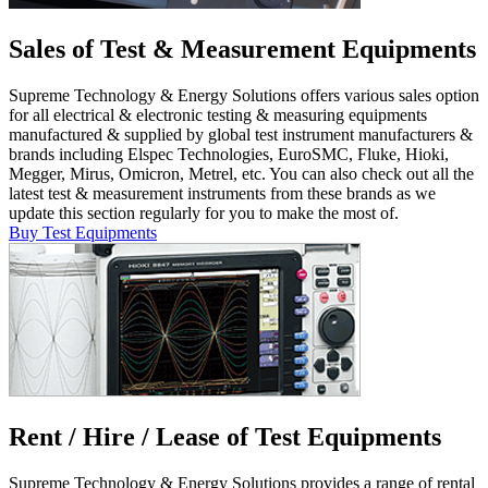
Sales of Test & Measurement Equipments
Supreme Technology & Energy Solutions offers various sales option
for all electrical & electronic testing & measuring equipments
manufactured & supplied by global test instrument manufacturers &
brands including Elspec Technologies, EuroSMC, Fluke, Hioki,
Megger, Mirus, Omicron, Metrel, etc. You can also check out all the
latest test & measurement instruments from these brands as we
update this section regularly for you to make the most of.
Buy Test Equipments
Rent / Hire / Lease of Test Equipments
Supreme Technology & Energy Solutions provides a range of rental