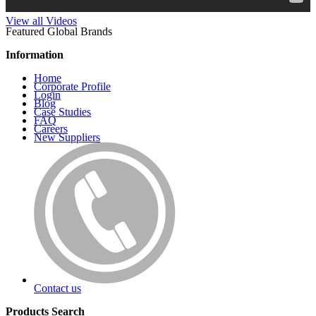
View all Videos
Featured Global Brands
Information
Home
Corporate Profile
Login
Blog
Case Studies
FAQ
Careers
New Suppliers
Contact us
Products Search