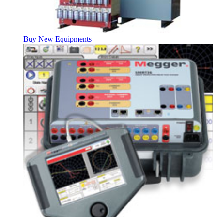
Buy New Equipments