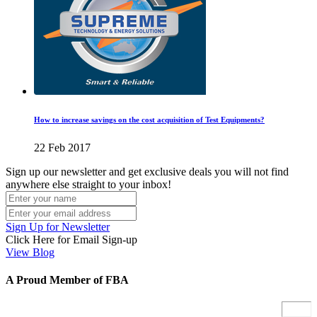
How to increase savings on the cost acquisition of Test Equipments?
22 Feb 2017
Sign up our newsletter and get exclusive deals you will not find
anywhere else straight to your inbox!
Sign Up for Newsletter
Click Here for Email Sign-up
View Blog
A Proud Member of FBA