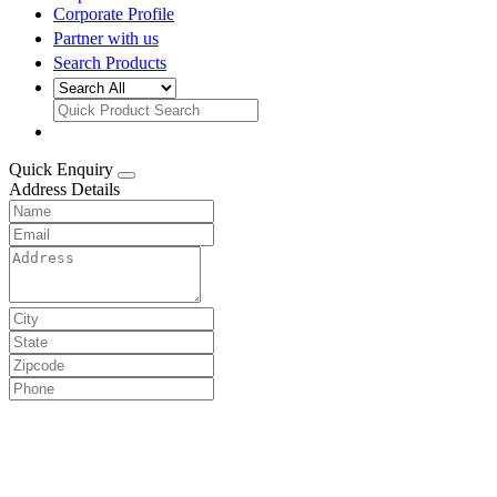
Corporate Profile
Partner with us
Search Products
Quick Enquiry
Address Details