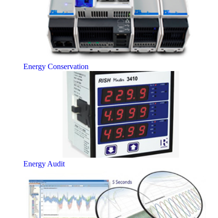
Energy Conservation
Energy Audit