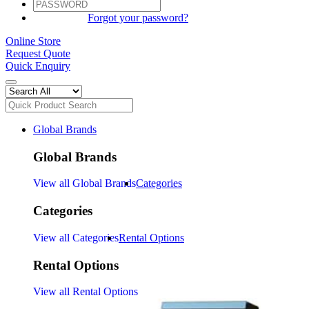
SIGN IN
Forgot your password?
Online Store
Request Quote
Quick Enquiry
Global Brands
Global Brands
View all Global Brands
Categories
Categories
View all Categories
Rental Options
Rental Options
View all Rental Options