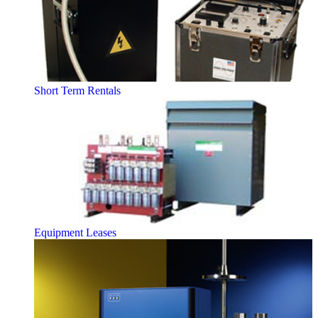
Short Term Rentals
Equipment Leases