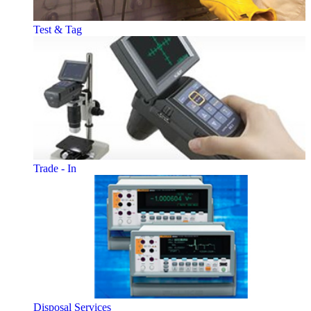
Test & Tag
Trade - In
Disposal Services