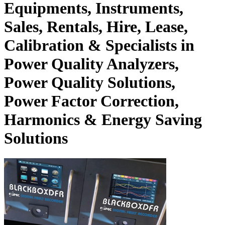
Equipments, Instruments,
Sales, Rentals, Hire, Lease,
Calibration & Specialists in
Power Quality Analyzers,
Power Quality Solutions,
Power Factor Correction,
Harmonics & Energy Saving
Solutions