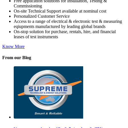
Free application solutions for Installation, Testing &
Commissioning
On-site Technical Support available at nominal cost
Personalized Customer Service
Access to a range of electrical & electronic test & measuring
eqiupments manufactured by leading global brands
On-stop solution for purchase, rentals, hire, and financial
leases of test instruments
Know More
From our Blog