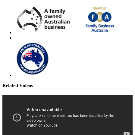
Related Videos